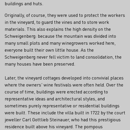
buildings and huts.
Originally, of course, they were used to protect the workers
in the vineyard, to guard the vines and to store work
materials. This also explains the high density on the
Schweigenberg: because the mountain was divided into
many small plots and many winegrowers worked here,
everyone built their own little house. As the
Schweigenberg never fell victim to land consolidation, the
many houses have been preserved.
Later, the vineyard cottages developed into convivial places
where the owners' wine festivals were often held. Over the
course of time, buildings were erected according to
representative ideas and architectural styles, and
sometimes purely representative or residential buildings
were built. These include the villa built in 1722 by the court
jeweller Carl Gottlieb Steinauer, who had this prestigious
residence built above his vineyard. The pompous