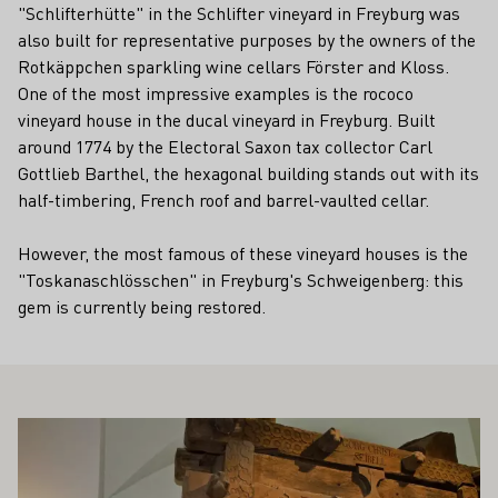
"Schlifterhütte" in the Schlifter vineyard in Freyburg was
also built for representative purposes by the owners of the
Rotkäppchen sparkling wine cellars Förster and Kloss.
One of the most impressive examples is the rococo
vineyard house in the ducal vineyard in Freyburg. Built
around 1774 by the Electoral Saxon tax collector Carl
Gottlieb Barthel, the hexagonal building stands out with its
half-timbering, French roof and barrel-vaulted cellar.
However, the most famous of these vineyard houses is the
"Toskanaschlösschen" in Freyburg's Schweigenberg: this
gem is currently being restored.
ALSO INTEREST YOU
Learn more