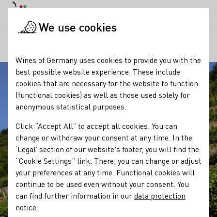
DE
Daymode
Darkmode
Clos
Open
We use cookies
Our regions
The vineyard cottages of Saale-Unstrut
Startpage
Wines of Germany uses cookies to provide you with the
best possible website experience. These include
cookies that are necessary for the website to function
(functional cookies) as well as those used solely for
anonymous statistical purposes.
Click “Accept All” to accept all cookies. You can
change or withdraw your consent at any time. In the
‘Legal’ section of our website's footer, you will find the
“Cookie Settings” link. There, you can change or adjust
your preferences at any time. Functional cookies will
continue to be used even without your consent. You
can find further information in our
data protection
notice
.