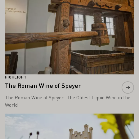
HIGHLIGHT
The Roman Wine of Speyer
The Roman Wine of Speyer - the Oldest Liquid Wine in the
World
Learn more