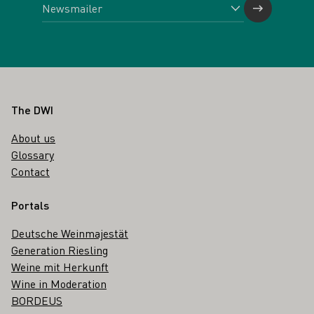
Footer
The DWI
About us
Glossary
Contact
Portals
Deutsche Weinmajestät
Generation Riesling
Weine mit Herkunft
Wine in Moderation
BORDEUS