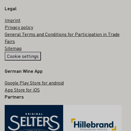
Legal
Imprint
Privacy policy
General Terms and Conditions for Participation in Trade
Fairs
Sitemap
Cookie settings
German Wine App
Google Play Store for android
App Store for iOS
Partners