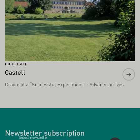
HIGHLIGHT
Castell
Cradle of a “Successful Experiment” - Silvaner arrives
Newsletter subscription
Select newsletter