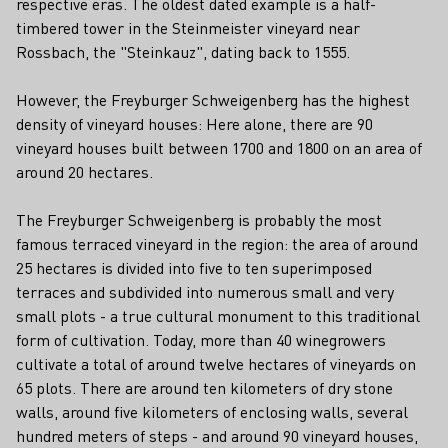
respective eras. The oldest dated example is a half-
timbered tower in the Steinmeister vineyard near
Rossbach, the "Steinkauz", dating back to 1555.
However, the Freyburger Schweigenberg has the highest
density of vineyard houses: Here alone, there are 90
vineyard houses built between 1700 and 1800 on an area of
around 20 hectares.
The Freyburger Schweigenberg is probably the most
famous terraced vineyard in the region: the area of around
25 hectares is divided into five to ten superimposed
terraces and subdivided into numerous small and very
small plots - a true cultural monument to this traditional
form of cultivation. Today, more than 40 winegrowers
cultivate a total of around twelve hectares of vineyards on
65 plots. There are around ten kilometers of dry stone
walls, around five kilometers of enclosing walls, several
hundred meters of steps - and around 90 vineyard houses,