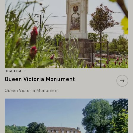
HIGHLIGHT
Queen Victoria Monument
Queen Victoria Monument
Learn more