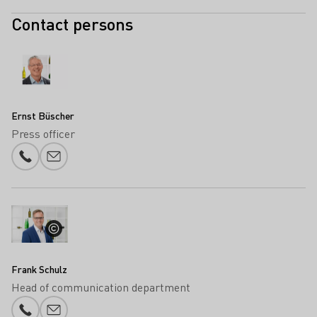
Contact persons
Ernst Büscher
Press officer
Phone number
E-mail add
Frank Schulz
Head of communication department
Phone number
E-mail add