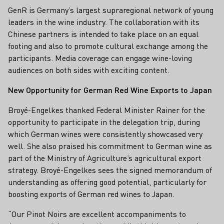
GenR is Germany’s largest supraregional network of young
leaders in the wine industry. The collaboration with its
Chinese partners is intended to take place on an equal
footing and also to promote cultural exchange among the
participants. Media coverage can engage wine-loving
audiences on both sides with exciting content.
New Opportunity for German Red Wine Exports to Japan
Broyé-Engelkes thanked Federal Minister Rainer for the
opportunity to participate in the delegation trip, during
which German wines were consistently showcased very
well. She also praised his commitment to German wine as
part of the Ministry of Agriculture’s agricultural export
strategy. Broyé-Engelkes sees the signed memorandum of
understanding as offering good potential, particularly for
boosting exports of German red wines to Japan.
“Our Pinot Noirs are excellent accompaniments to