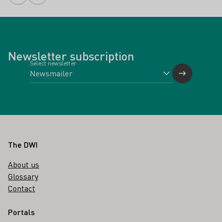
Newsletter subscription
Select newsletter
Footer
The DWI
About us
Glossary
Contact
Portals