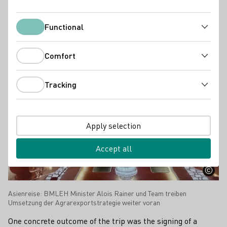
industry.
Functional
Functional
Press releases
Comfort
Comfort
Tracking
Tracking
Apply selection
Accept all
Asienreise: BMLEH Minister Alois Rainer und Team treiben
Umsetzung der Agrarexportstrategie weiter voran
One concrete outcome of the trip was the signing of a