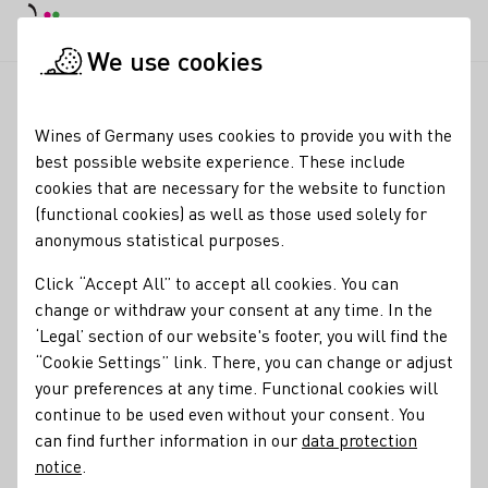
DE
Daymode
Darkmode
Clos
Open
We use cookies
News & Media
News
Erfolgreiche Delegationsreise nach 
Startpage
Wines of Germany uses cookies to provide you with the
Germany's Wine Export
best possible website experience. These include
cookies that are necessary for the website to function
Prospects: Successful
(functional cookies) as well as those used solely for
Delegation Trip to Japan
anonymous statistical purposes.
and China
Click “Accept All” to accept all cookies. You can
change or withdraw your consent at any time. In the
26.06.26
‘Legal’ section of our website's footer, you will find the
“Cookie Settings” link. There, you can change or adjust
After participating in a four-day business delegation trip
your preferences at any time. Functional cookies will
organized by the Federal Ministry of Agriculture, Food, and
continue to be used even without your consent. You
Home Affairs (BMLEH) to Japan and China, Melanie Broyé-
can find further information in our
data protection
Engelkes, managing director of the German Wine Institute
notice
.
(DWI), gave a positive assessment of the German wine