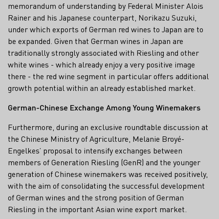
memorandum of understanding by Federal Minister Alois
Rainer and his Japanese counterpart, Norikazu Suzuki,
under which exports of German red wines to Japan are to
be expanded. Given that German wines in Japan are
traditionally strongly associated with Riesling and other
white wines - which already enjoy a very positive image
there - the red wine segment in particular offers additional
growth potential within an already established market.
German-Chinese Exchange Among Young Winemakers
Furthermore, during an exclusive roundtable discussion at
the Chinese Ministry of Agriculture, Melanie Broyé-
Engelkes’ proposal to intensify exchanges between
members of Generation Riesling (GenR) and the younger
generation of Chinese winemakers was received positively,
with the aim of consolidating the successful development
of German wines and the strong position of German
Riesling in the important Asian wine export market.