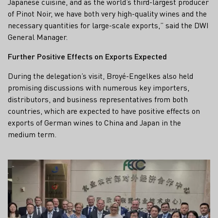
Japanese cuisine, and as the world’s third-largest producer
of Pinot Noir, we have both very high-quality wines and the
necessary quantities for large-scale exports,” said the DWI
General Manager.
Further Positive Effects on Exports Expected
During the delegation’s visit, Broyé-Engelkes also held
promising discussions with numerous key importers,
distributors, and business representatives from both
countries, which are expected to have positive effects on
exports of German wines to China and Japan in the
medium term.