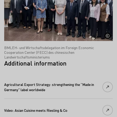
BMLEH- und Wirtschaftsdelegation im Foreign Economic
Cooperation Center (FECC) des chinesischen
Landwirtschaftsministeriums
Additional information
Agricultural Export Strategy: strengthening the “Made in
Germany” label worldwide
Video: Asian Cuisine meets Riesling & Co