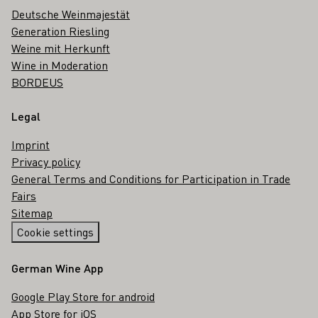
Deutsche Weinmajestät
Generation Riesling
Weine mit Herkunft
Wine in Moderation
BORDEUS
Legal
Imprint
Privacy policy
General Terms and Conditions for Participation in Trade
Fairs
Sitemap
Cookie settings
German Wine App
Google Play Store for android
App Store for iOS