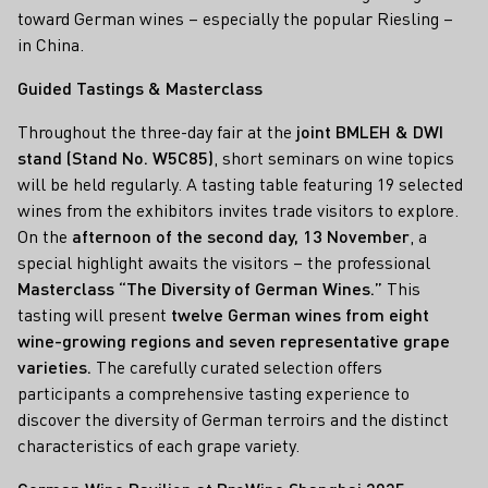
toward German wines – especially the popular Riesling –
in China.
Guided Tastings & Masterclass
Throughout the three-day fair at the
joint BMLEH & DWI
stand (Stand No. W5C85)
, short seminars on wine topics
will be held regularly. A tasting table featuring 19 selected
wines from the exhibitors invites trade visitors to explore.
On the
afternoon of the second day, 13 November
, a
special highlight awaits the visitors – the professional
Masterclass “The Diversity of German Wines.”
This
tasting will present
twelve German wines from eight
wine-growing regions and seven representative grape
varieties.
The carefully curated selection offers
participants a comprehensive tasting experience to
discover the diversity of German terroirs and the distinct
characteristics of each grape variety.