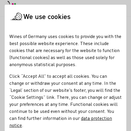
DE
Daymode
Darkmode
Clos
Open
We use cookies
News & Media
News
ProWine Shanghai 2025: Commitment 
Startpage
Wines of Germany uses cookies to provide you with the
ProWine Shanghai 2025:
best possible website experience. These include
cookies that are necessary for the website to function
Commitment to the
(functional cookies) as well as those used solely for
Chinese market is
anonymous statistical purposes.
growing
Click “Accept All” to accept all cookies. You can
change or withdraw your consent at any time. In the
03.11.25
‘Legal’ section of our website's footer, you will find the
“Cookie Settings” link. There, you can change or adjust
From
12 to 14 November
, the Federal Ministry of Food,
your preferences at any time. Functional cookies will
Agriculture and Home Affairs (BMLEH) and the German
continue to be used even without your consent. You
Wine Institute (DWI) invite trade visitors from around the
can find further information in our
data protection
world to the ProWine Shanghai 2025 at the German Wine
notice
.
Pavilion – the largest since the fair was launched in 2013.