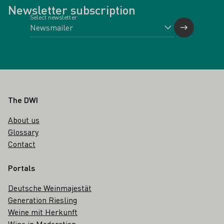
Newsletter subscription
Select newsletter
Footer
The DWI
About us
Glossary
Contact
Portals
Deutsche Weinmajestät
Generation Riesling
Weine mit Herkunft
Wine in Moderation