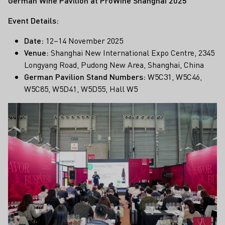
German Wine Pavilion at ProWine Shanghai 2025
Event Details:
Date:
12–14 November 2025
Venue:
Shanghai New International Expo Centre, 2345
Longyang Road, Pudong New Area, Shanghai, China
German Pavilion Stand Numbers:
W5C31, W5C46,
W5C85, W5D41, W5D55, Hall W5