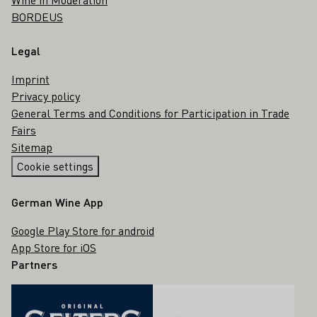
BORDEUS
Legal
Imprint
Privacy policy
General Terms and Conditions for Participation in Trade
Fairs
Sitemap
Cookie settings
German Wine App
Google Play Store for android
App Store for iOS
Partners