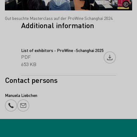
Gut besuchte Masterclass auf der ProWine Schanghai 2024.
Additional information
List of exhibitors - ProWine -Schanghai 2025
PDF
Download fil
653 KB
Contact persons
Manuela Liebchen
Phone number
E-mail add