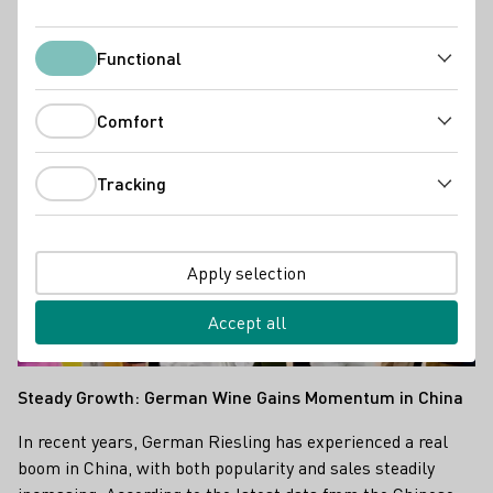
Industry news
Functional
Functional
Comfort
Comfort
Tracking
Tracking
Apply selection
Accept all
Steady Growth: German Wine Gains Momentum in China
In recent years, German Riesling has experienced a real
boom in China, with both popularity and sales steadily