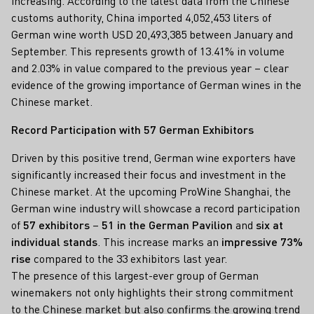
increasing. According to the latest data from the Chinese
customs authority, China imported 4,052,453 liters of
German wine worth USD 20,493,385 between January and
September. This represents growth of 13.41% in volume
and 2.03% in value compared to the previous year – clear
evidence of the growing importance of German wines in the
Chinese market.
Record Participation with 57 German Exhibitors
Driven by this positive trend, German wine exporters have
significantly increased their focus and investment in the
Chinese market. At the upcoming ProWine Shanghai, the
German wine industry will showcase a record participation
of
57 exhibitors
–
51 in the German Pavilion
and
six at
individual stands
. This increase marks an
impressive 73%
rise
compared to the 33 exhibitors last year.
The presence of this largest-ever group of German
winemakers not only highlights their strong commitment
to the Chinese market but also confirms the growing trend