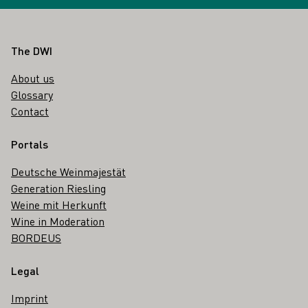
Footer
The DWI
About us
Glossary
Contact
Portals
Deutsche Weinmajestät
Generation Riesling
Weine mit Herkunft
Wine in Moderation
BORDEUS
Legal
Imprint