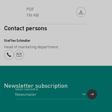
PDF
Download file
196 KB
Contact persons
Steffen Schindler
Head of marketing department
Phone number
E-mail add
Newsletter subscription
Select newsletter