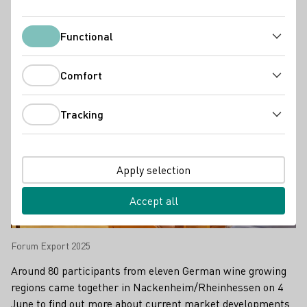
Press releases
Functional
Functional
Comfort
Comfort
Tracking
Tracking
Apply selection
Accept all
Forum Export 2025
Around 80 participants from eleven German wine growing
regions came together in Nackenheim/Rheinhessen on 4
June to find out more about current market developments