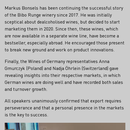
Markus Bonsels has been continuing the successful story
of the Bibo Runge winery since 2017. He was initially
sceptical about dealcoholised wines, but decided to start
marketing them in 2020. Since then, these wines, which
are now available in a separate wine line, have become a
bestseller, especially abroad. He encouraged those present
to break new ground and work on product innovations.
Finally, the Wines of Germany representatives Anna
Gmurczyk (Poland) and Nadja Öhrlein (Switzerland) gave
revealing insights into their respective markets, in which
German wines are doing well and have recorded both sales
and turnover growth.
All speakers unanimously confirmed that export requires
perseverance and that a personal presence in the markets
is the key to success.