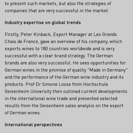
to present such markets, but also the strategies of
companies that are very successful in the market.
Industry expertise on global trends
Firstly, Peter Kinback, Export Manager at Les Grands
Chais de France, gave an overview of his company, which
exports wines to 180 countries worldwide and is very
successful with a clear brand strategy. The German
brands are also very successful. He sees opportunities for
German wines in the promise of quality "Made in Germany"
and the performance of the German wine industry and its
products. Prof Dr Simone Loose from Hochschule
Geisenheim University then outlined current developments
in the international wine trade and presented selected
results from the Geisenheim sales analysis on the export
of German wines.
International perspectives