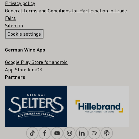
Privacy policy
General Terms and Conditions for Participation in Trade
Fairs
Sitemap
Cookie settings
German Wine App
Google Play Store for android
App Store for iOS
Partners
Tiktok
Facebook
Youtube
Instagram
Linkedin
Spotify
Apple