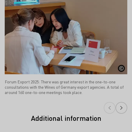
Forum Export 2025: There was great interest in the one-to-one
consultations with the Wines of Germany export agencies. A total of
around 160 one-to-one meetings took place.
Additional information