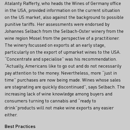
Atalanty Rafferty, who heads the Wines of Germany office
in the USA, provided information on the current situation
on the US market, also against the background to possible
punitive tariffs. Her assessments were endorsed by
Johannes Selbach from the Selbach-Oster winery from the
wine region Mosel from the perspective of a practitioner.
The winery focussed on exports at an early stage,
particularly on the export of upmarket wines to the USA.
“Concentrate and specialise” was his recommendation.
“Actually, Americans like to go out and do not necessarily
pay attention to the money. Nevertheless, more “just in
time” purchases are now being made. Wines whose sales
are stagnating are quickly discontinued”, says Selbach. The
increasing lack of wine knowledge among buyers and
consumers turning to cannabis and “ready to
drink”products will not make wine exports any easier
either.
Best Practices