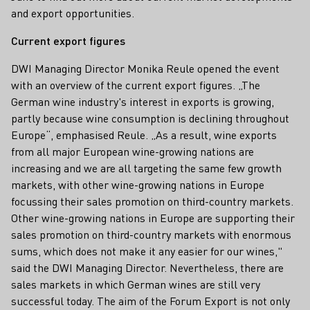
and export opportunities.
Current export figures
DWI Managing Director Monika Reule opened the event
with an overview of the current export figures. „The
German wine industry's interest in exports is growing,
partly because wine consumption is declining throughout
Europe“, emphasised Reule. „As a result, wine exports
from all major European wine-growing nations are
increasing and we are all targeting the same few growth
markets, with other wine-growing nations in Europe
focussing their sales promotion on third-country markets.
Other wine-growing nations in Europe are supporting their
sales promotion on third-country markets with enormous
sums, which does not make it any easier for our wines,"
said the DWI Managing Director. Nevertheless, there are
sales markets in which German wines are still very
successful today. The aim of the Forum Export is not only