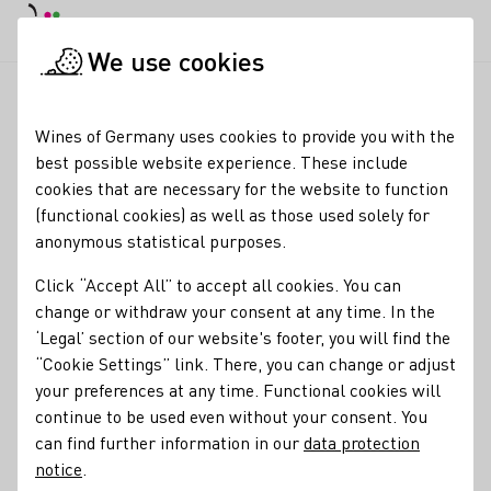
DE
Daymode
Darkmode
Clos
Open
We use cookies
News & Media
News
DWI Forum Export: Focus on market a
Startpage
Wines of Germany uses cookies to provide you with the
DWI Forum Export:
best possible website experience. These include
cookies that are necessary for the website to function
Focus on market
(functional cookies) as well as those used solely for
analyses and sales
anonymous statistical purposes.
impulses
Click “Accept All” to accept all cookies. You can
change or withdraw your consent at any time. In the
05.06.25
‘Legal’ section of our website's footer, you will find the
“Cookie Settings” link. There, you can change or adjust
This year's Forum Export organised by the German Wine
your preferences at any time. Functional cookies will
Institute (DWI) once again offered wine producers
continue to be used even without your consent. You
interested and experienced in exporting wines a valuable
can find further information in our
data protection
platform for information, exchange and strategic
notice
.
orientation.