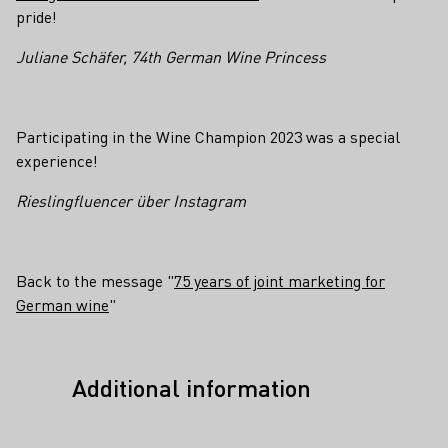
pride!
Juliane Schäfer, 74th German Wine Princess
Participating in the Wine Champion 2023 was a special
experience!
Rieslingfluencer über Instagram
Back to the message "
75 years of joint marketing for
German wine
"
Additional information