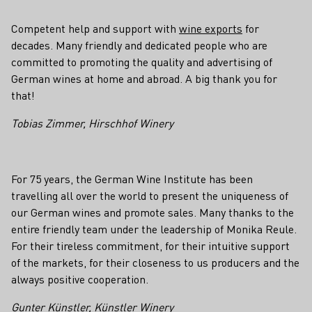
Competent help and support with
wine exports
for
decades. Many friendly and dedicated people who are
committed to promoting the quality and advertising of
German wines at home and abroad. A big thank you for
that!
Tobias Zimmer, Hirschhof Winery
For 75 years, the German Wine Institute has been
travelling all over the world to present the uniqueness of
our German wines and promote sales. Many thanks to the
entire friendly team under the leadership of Monika Reule.
For their tireless commitment, for their intuitive support
of the markets, for their closeness to us producers and the
always positive cooperation.
Gunter Künstler, Künstler Winery