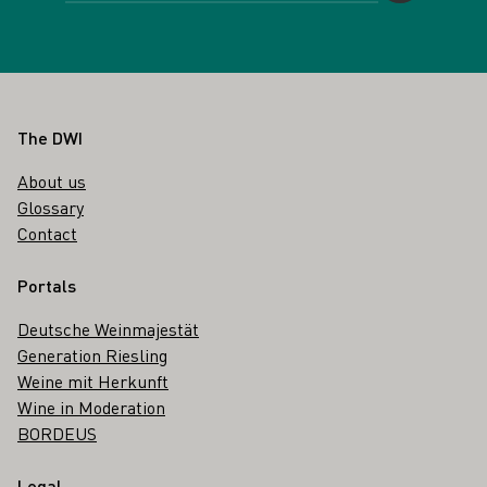
Footer
The DWI
About us
Glossary
Contact
Portals
Deutsche Weinmajestät
Generation Riesling
Weine mit Herkunft
Wine in Moderation
BORDEUS
Legal