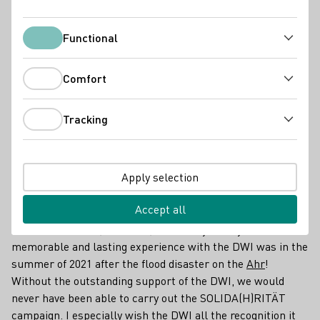
Functional
Functional
Comfort
Comfort
Tracking
Tracking
Apply selection
Producer
Accept all
The DWI is the most important representative of German
wine at home and, above all, abroad. By far my most
memorable and lasting experience with the DWI was in the
summer of 2021 after the flood disaster on the
Ahr
!
Without the outstanding support of the DWI, we would
never have been able to carry out the SOLIDA(H)RITÄT
campaign. I especially wish the DWI all the recognition it