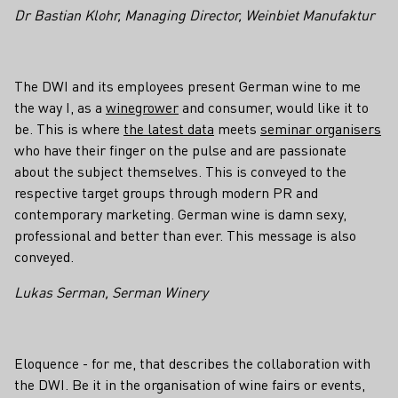
Dr Bastian Klohr, Managing Director, Weinbiet Manufaktur
The DWI and its employees present German wine to me
the way I, as a
winegrower
and consumer, would like it to
be. This is where
the latest data
meets
seminar organisers
who have their finger on the pulse and are passionate
about the subject themselves. This is conveyed to the
respective target groups through modern PR and
contemporary marketing. German wine is damn sexy,
professional and better than ever. This message is also
conveyed.
Lukas Serman, Serman Winery
Eloquence - for me, that describes the collaboration with
the DWI. Be it in the organisation of wine fairs or events,