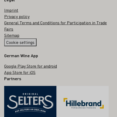
Imprint
Privacy policy
General Terms and Conditions for Participation in Trade
Fairs
Sitemap
Cookie settings
German Wine App
Google Play Store for android
App Store for iOS
Partners