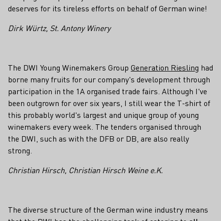
deserves for its tireless efforts on behalf of German wine!
Dirk Würtz, St. Antony Winery
The DWI Young Winemakers Group
Generation Riesling
had
borne many fruits for our company's development through
participation in the 1A organised trade fairs. Although I've
been outgrown for over six years, I still wear the T-shirt of
this probably world's largest and unique group of young
winemakers every week. The tenders organised through
the DWI, such as with the DFB or DB, are also really
strong.
Christian Hirsch, Christian Hirsch Weine e.K.
The diverse structure of the German wine industry means