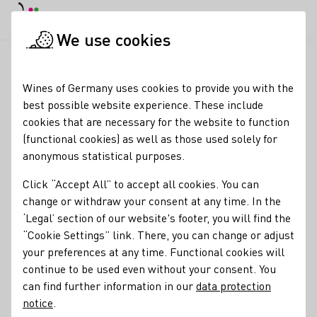
DE
Daymode
Darkmode
Clos
Open
We use cookies
News & Media
News
Voices on the 75th anniversary of the
Startpage
Wines of Germany uses cookies to provide you with the
Voices on the 75th
best possible website experience. These include
cookies that are necessary for the website to function
anniversary of the DWI
(functional cookies) as well as those used solely for
anonymous statistical purposes.
27.08.24
Click “Accept All” to accept all cookies. You can
To mark the anniversary of the German Wine Institute
change or withdraw your consent at any time. In the
(DWI), wine producers, members of the press and
‘Legal’ section of our website's footer, you will find the
representatives of the industry have had their say. We have
“Cookie Settings” link. There, you can change or adjust
summarised a small selection of the opinions for you.
your preferences at any time. Functional cookies will
continue to be used even without your consent. You
DWI Current
can find further information in our
data protection
notice
.