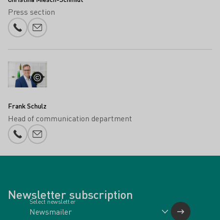
Press section
Phone number
E-mail add
Frank Schulz
Head of communication department
Phone number
E-mail add
Newsletter subscription
Select newsletter