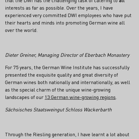
that the DWI has the challenging task of catering to
all
interests as far as possible. Over the years, I have
experienced very committed DWI employees who have put
their hearts and minds into promoting German wine all
over the world.
Dieter Greiner, Managing Director of Eberbach Monastery
For 75 years, the German Wine Institute has successfully
presented the exquisite quality and great diversity of
German wines both nationally and internationally, as well
as the special charm of the unique wine-growing
landscapes of our
13 German wine-growing regions
.
Sächsisches Staatsweingut Schloss Wackerbarth
Through the Riesling generation, I have learnt a lot about