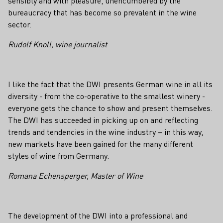
sensibly and with pleasure, unencumbered by the
bureaucracy that has become so prevalent in the wine
sector.
Rudolf Knoll, wine journalist
I like the fact that the DWI presents German wine in all its
diversity - from the co-operative to the smallest winery -
everyone gets the chance to show and present themselves.
The DWI has succeeded in picking up on and reflecting
trends and tendencies in the wine industry – in this way,
new markets have been gained for the many different
styles of wine from Germany.
Romana Echensperger, Master of Wine
The development of the DWI into a professional and