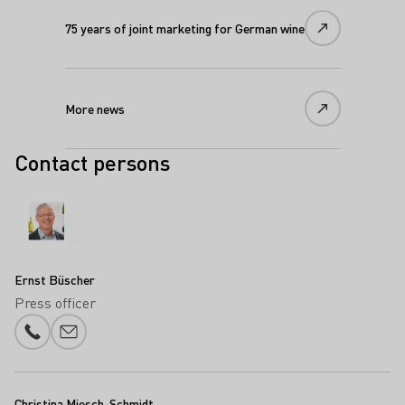
75 years of joint marketing for German wine
More news
Contact persons
Ernst Büscher
Press officer
Phone number
E-mail add
Christina Miesch-Schmidt