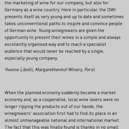
the marketing of wine for our company, but also for
Germany as a wine country. Here in particular, the DWI
presents itself as very young and up to date and sometimes
takes unconventional paths to inspire and convince people
of German wine. Young winegrowers are given the
opportunity to present their wines in a simple and always
excellently organised way and to reach a specialist
audience that would never be reached by a single,
especially young company.
Yvonne Libelli, Margarethenhof Winery, Forst
When the planned economy suddenly became a market
economy and, as a cooperative, local wine lovers were no
longer ripping the products out of our hands, the
winegrowers' association first had to find its place in an
almost unmanageable national and international market.
The fact that this was finally found is thanks in no small