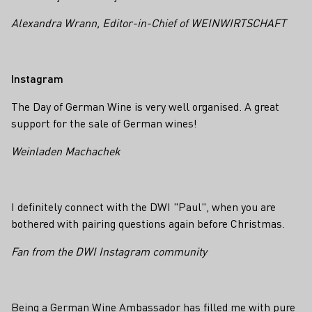
Alexandra Wrann, Editor-in-Chief of WEINWIRTSCHAFT
Instagram
The Day of German Wine is very well organised. A great
support for the sale of German wines!
Weinladen Machachek
I definitely connect with the DWI "Paul", when you are
bothered with pairing questions again before Christmas.
Fan from the DWI Instagram community
Being a German Wine Ambassador
has filled me with pure