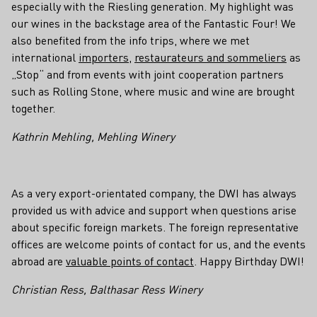
especially with the Riesling generation. My highlight was
our wines in the backstage area of the Fantastic Four! We
also benefited from the info trips, where we met
international
importers
,
restaurateurs and sommeliers
as
„Stop“ and from events with joint cooperation partners
such as Rolling Stone, where music and wine are brought
together.
Kathrin Mehling, Mehling Winery
As a very export-orientated company, the DWI has always
provided us with advice and support when questions arise
about specific foreign markets. The foreign representative
offices are welcome points of contact for us, and the events
abroad are
valuable points of contact
. Happy Birthday DWI!
Christian Ress, Balthasar Ress Winery