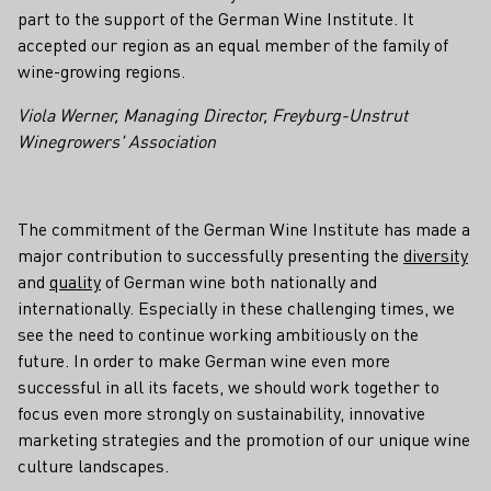
part to the support of the German Wine Institute. It
accepted our region as an equal member of the family of
wine-growing regions.
Viola Werner, Managing Director, Freyburg-Unstrut
Winegrowers' Association
The commitment of the German Wine Institute has made a
major contribution to successfully presenting the
diversity
and
quality
of German wine both nationally and
internationally. Especially in these challenging times, we
see the need to continue working ambitiously on the
future. In order to make German wine even more
successful in all its facets, we should work together to
focus even more strongly on sustainability, innovative
marketing strategies and the promotion of our unique wine
culture landscapes.