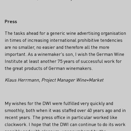
Press
The tasks ahead for a generic wine advertising organisation
in times of increasing international prohibitive tendencies
are no smaller, no easier and therefore all the more
important. As a winemaker's son, I wish the German Wine
Institute at least another 75 years of successful work for
the great products of German winemakers.
Klaus Herrmann, Project Manager Wine+Market
My wishes for the DWI were fulfilled very quickly and
smoothly, both when it was staffed over 40 years ago and in
recent years. The press office in particular worked like
clockwork. I hope that the DWI can continue to do its work