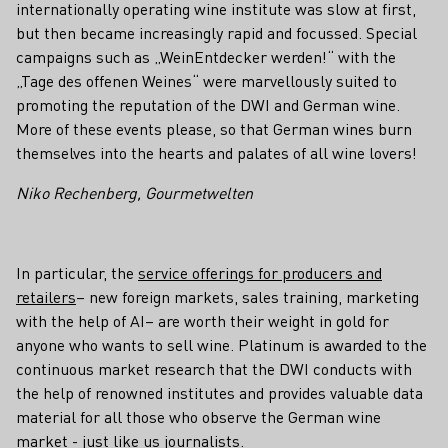
internationally operating wine institute was slow at first,
but then became increasingly rapid and focussed. Special
campaigns such as „WeinEntdecker werden!“ with the
„Tage des offenen Weines“ were marvellously suited to
promoting the reputation of the DWI and German wine.
More of these events please, so that German wines burn
themselves into the hearts and palates of all wine lovers!
Niko Rechenberg, Gourmetwelten
In particular, the
service offerings for producers and
retailers
– new foreign markets, sales training, marketing
with the help of AI– are worth their weight in gold for
anyone who wants to sell wine. Platinum is awarded to the
continuous market research that the DWI conducts with
the help of renowned institutes and provides valuable data
material for all those who observe the German wine
market - just like us journalists.