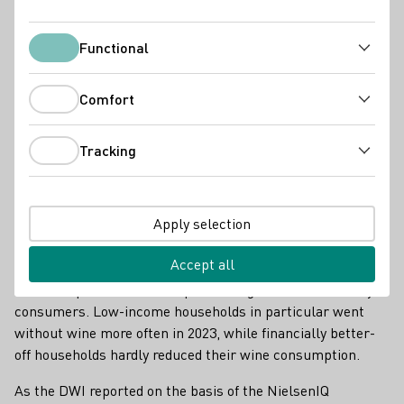
Functional
Functional
Comfort
Comfort
Tracking
Tracking
Apply selection
Online wine trade on the rise
Accept all
The difficult economic conditions of the past year have also
had an impact on the wine purchasing behaviour of many
consumers. Low-income households in particular went
without wine more often in 2023, while financially better-
off households hardly reduced their wine consumption.
As the DWI reported on the basis of the NielsenIQ