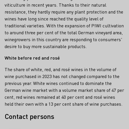
viticulture in recent years. Thanks to their natural
resistance, they hardly require any plant protection and the
wines have long since reached the quality level of
traditional varieties. With the expansion of PIWI cultivation
to around three per cent of the total German vineyard area,
winegrowers in this country are responding to consumers'
desire to buy more sustainable products.
White before red and rosé
The share of white, red, and rosé wines in the volume of
wine purchased in 2023 has not changed compared to the
previous year. White wines continued to dominate the
German wine market with a volume market share of 47 per
cent, red wines remained at 40 per cent and rosé wines
held their own with a 13 per cent share of wine purchases.
Contact persons