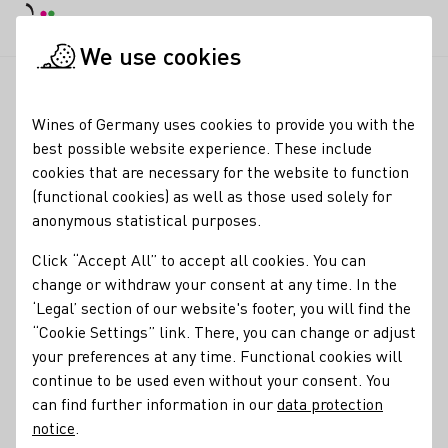
DE
Daymode
Darkmode
Clos
Open
We use cookies
News & Media
News
Trends in the German wine market
Startpage
Wines of Germany uses cookies to provide you with the
Trends in the German
best possible website experience. These include
cookies that are necessary for the website to function
wine market
(functional cookies) as well as those used solely for
anonymous statistical purposes.
05.03.24
Click “Accept All” to accept all cookies. You can
Where do Germans buy their wine and which wines are
change or withdraw your consent at any time. In the
trending? The German Wine Institute (DWI) provided
‘Legal’ section of our website's footer, you will find the
information on this at the opening press conference of the
“Cookie Settings” link. There, you can change or adjust
international wine fair ProWein in Düsseldorf.
your preferences at any time. Functional cookies will
continue to be used even without your consent. You
Press releases
can find further information in our
data protection
notice
.