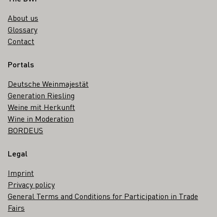
About us
Glossary
Contact
Portals
Deutsche Weinmajestät
Generation Riesling
Weine mit Herkunft
Wine in Moderation
BORDEUS
Legal
Imprint
Privacy policy
General Terms and Conditions for Participation in Trade
Fairs