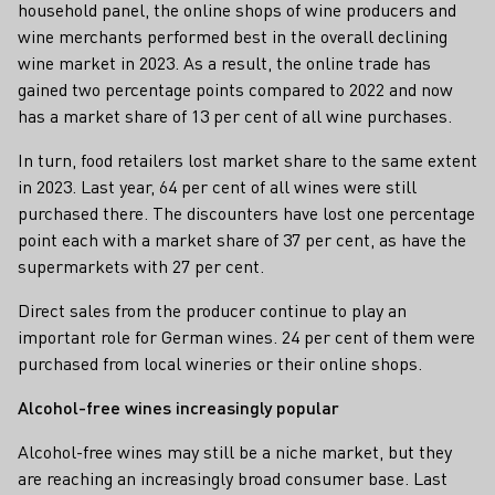
household panel, the online shops of wine producers and
wine merchants performed best in the overall declining
wine market in 2023. As a result, the online trade has
gained two percentage points compared to 2022 and now
has a market share of 13 per cent of all wine purchases.
In turn, food retailers lost market share to the same extent
in 2023. Last year, 64 per cent of all wines were still
purchased there. The discounters have lost one percentage
point each with a market share of 37 per cent, as have the
supermarkets with 27 per cent.
Direct sales from the producer continue to play an
important role for German wines. 24 per cent of them were
purchased from local wineries or their online shops.
Alcohol-free wines increasingly popular
Alcohol-free wines may still be a niche market, but they
are reaching an increasingly broad consumer base. Last