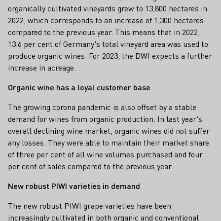
organically cultivated vineyards grew to 13,800 hectares in
2022, which corresponds to an increase of 1,300 hectares
compared to the previous year. This means that in 2022,
13.6 per cent of Germany's total vineyard area was used to
produce organic wines. For 2023, the DWI expects a further
increase in acreage.
Organic wine has a loyal customer base
The growing corona pandemic is also offset by a stable
demand for wines from organic production. In last year's
overall declining wine market, organic wines did not suffer
any losses. They were able to maintain their market share
of three per cent of all wine volumes purchased and four
per cent of sales compared to the previous year.
New robust PIWI varieties in demand
The new robust PIWI grape varieties have been
increasingly cultivated in both organic and conventional