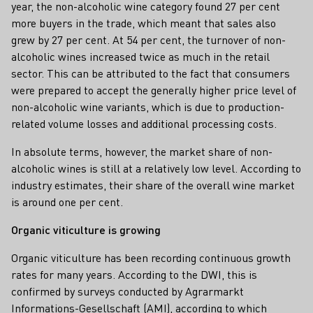
year, the non-alcoholic wine category found 27 per cent
more buyers in the trade, which meant that sales also
grew by 27 per cent. At 54 per cent, the turnover of non-
alcoholic wines increased twice as much in the retail
sector. This can be attributed to the fact that consumers
were prepared to accept the generally higher price level of
non-alcoholic wine variants, which is due to production-
related volume losses and additional processing costs.
In absolute terms, however, the market share of non-
alcoholic wines is still at a relatively low level. According to
industry estimates, their share of the overall wine market
is around one per cent.
Organic viticulture is growing
Organic viticulture has been recording continuous growth
rates for many years. According to the DWI, this is
confirmed by surveys conducted by Agrarmarkt
Informations-Gesellschaft (AMI), according to which