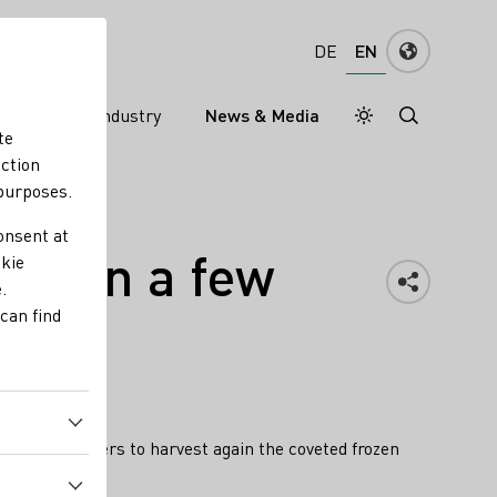
EN
DE
ns
Wine industry
News & Media
Daymode
Darkmode
te
nction
 purposes.
onsent at
est in a few
okie
.
can find
 wine producers to harvest again the coveted frozen