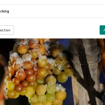
Comfort
cking
Tracking
lection