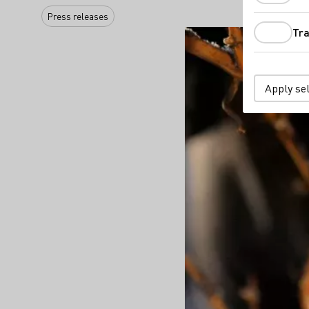
Press releases
Tra
Apply se