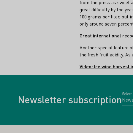
from the press as sweet a
great difficulty by the ye
100 grams per liter, but i
only around seven percen
Great international reco
Another special feature o
the fresh fruit acidity. A
Video: Ice wine harvest 
Select
Newsletter subscription