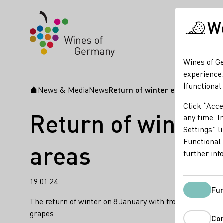
We
Wines of Ge
experience.
(functional
News & Media
News
Return of winter enables ice wi
Startpage
Click “Acce
Return of winter 
any time. In
Settings” l
Functional 
areas
further inf
19.01.24
Fun
The return of winter on 8 January with frosty night-ti
grapes.
Co