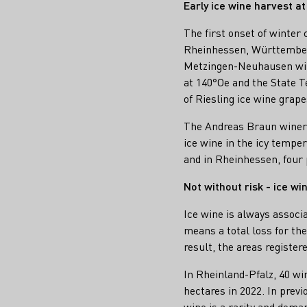
Early ice wine harvest a
The first onset of winter
Rheinhessen, Württemberg
Metzingen-Neuhausen wine
at 140°Oe and the State T
of Riesling ice wine grape
The Andreas Braun winery 
ice wine in the icy tempe
and in Rheinhessen, four 
Not without risk - ice wi
Ice wine is always associ
means a total loss for th
result, the areas register
In Rheinland-Pfalz, 40 win
hectares in 2022. In previ
wine is a rarity and deman