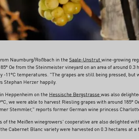
 from Naumburg/Roßbach in the
Saale-Unstrut
wine-growing reg
85° Oe from the Steinmeister vineyard on an area of around 0.3 h
cy -11°C temperatures. "The grapes are still being pressed, but
ays Stephan Herzer happily.
y in Heppenheim on the
Hessische Bergstrasse
was also delighte
9°C, we were able to harvest Riesling grapes with around 185° Oe 
mer Stemmler," reports former German wine princess Charlotte
s of the Meißen winegrowers' cooperative are also delighted wit
 the Cabernet Blanc variety were harvested on 0.3 hectares at a f