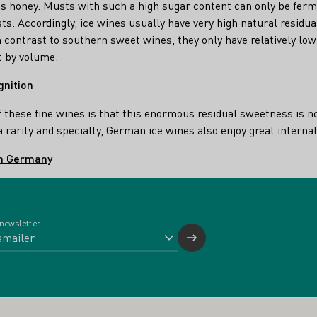
s honey. Musts with such a high sugar content can only be ferm
asts. Accordingly, ice wines usually have very high natural residua
n contrast to southern sweet wines, they only have relatively low 
t by volume.
gnition
f these fine wines is that this enormous residual sweetness is 
s a rarity and specialty, German ice wines also enjoy great interna
in Germany
 newsletter