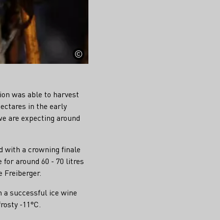
ion was able to harvest
ectares in the early
 we are expecting around
d with a crowning finale
for around 60 - 70 litres
 Freiberger.
h a successful ice wine
rosty -11°C.