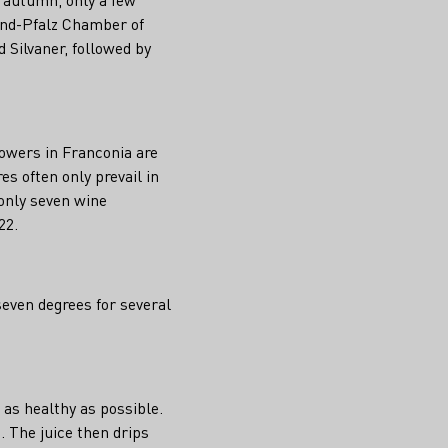
land-Pfalz Chamber of
d Silvaner, followed by
owers in Franconia are
s often only prevail in
 only seven wine
22.
seven degrees for several
 as healthy as possible.
. The juice then drips