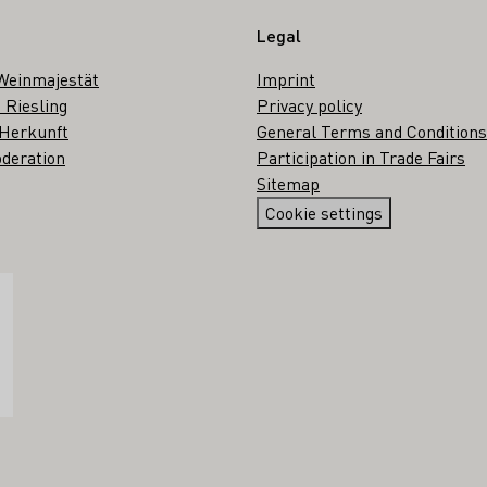
Legal
Weinmajestät
Imprint
 Riesling
Privacy policy
 Herkunft
General Terms and Conditions
deration
Participation in Trade Fairs
Sitemap
Cookie settings