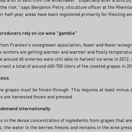
the risk," says Benjamin Petry, viticulture officer at the Rhein
er half-year, areas have been registered primarily for Riesling an
producers rely on ice wine "gamble"
 from Franken's winegrower association, fewer and fewer winegr
 as winters are getting warmer and warmer and frosty temperature
e around 40 wineries were still able to harvest ice wine in 2012,
vest a total of around 600-700 liters of the coveted grapes in 20
sius
the grapes must be frozen through. This requires at least minus 
s are harvested frozen and pressed.
 demand internationally
es in the dense concentration of ingredients from grapes that are
s, the water in the berries freezes and remains in the wine press