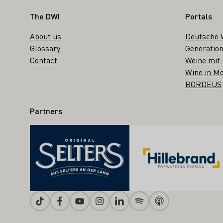
Footer
The DWI
Portals
About us
Deutsche 
Glossary
Generation
Contact
Weine mit
Wine in Mo
BORDEUS
Partners
Tiktok
Facebook
Youtube
Instagram
Linkedin
Spotify
Apple