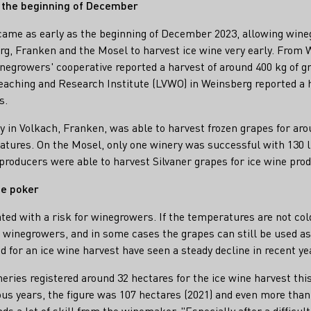
t the beginning of December
 came as early as the beginning of December 2023, allowing win
, Franken and the Mosel to harvest ice wine very early. From 
growers' cooperative reported a harvest of around 400 kg of gra
eaching and Research Institute (LVWO) in Weinsberg reported a 
s.
in Volkach, Franken, was able to harvest frozen grapes for aroun
ratures. On the Mosel, only one winery was successful with 130 li
producers were able to harvest Silvaner grapes for ice wine prod
ne poker
ated with a risk for winegrowers. If the temperatures are not col
e winegrowers, and in some cases the grapes can still be used a
ed for an ice wine harvest have seen a steady decline in recent ye
eries registered around 32 hectares for the ice wine harvest thi
ous years, the figure was 107 hectares (2021) and even more than
ds a lot of skill from the winemaker. "Especially after a difficul