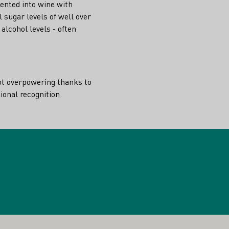
ented into wine with
l sugar levels of well over
alcohol levels - often
not overpowering thanks to
tional recognition.