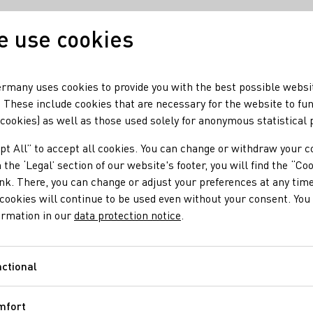
 use cookies
Our wine
Our regio
rmany uses cookies to provide you with the best possible websi
 These include cookies that are necessary for the website to fu
 cookies) as well as those used solely for anonymous statistical
ne harvest in a few areas
pt All” to accept all cookies. You can change or withdraw your c
enables ice wine harv
 the ‘Legal’ section of our website's footer, you will find the “Co
ink. There, you can change or adjust your preferences at any time
cookies will continue to be used even without your consent. You 
ormation in our
data protection notice
.
ctional
Functional
me temperatures down to -11° C in some places enabled individual
mfort