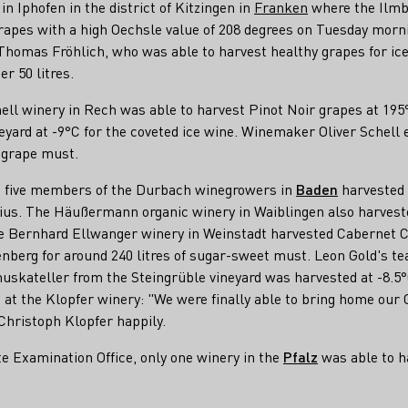
in Iphofen in the district of Kitzingen in
Franken
where the Ilmb
grapes with a high Oechsle value of 208 degrees on Tuesday morn
omas Fröhlich, who was able to harvest healthy grapes for ice w
er 50 litres.
hell winery in Rech was able to harvest Pinot Noir grapes at 195
rd at -9°C for the coveted ice wine. Winemaker Oliver Schell e
f grape must.
k, five members of the Durbach winegrowers in
Baden
harvested 3
ius. The Häußermann organic winery in Waiblingen also harveste
he Bernhard Ellwanger winery in Weinstadt harvested Cabernet 
nberg for around 240 litres of sugar-sweet must. Leon Gold's t
muskateller from the Steingrüble vineyard was harvested at -8.
s at the Klopfer winery: "We were finally able to bring home our
 Christoph Klopfer happily.
e Examination Office, only one winery in the
Pfalz
was able to h