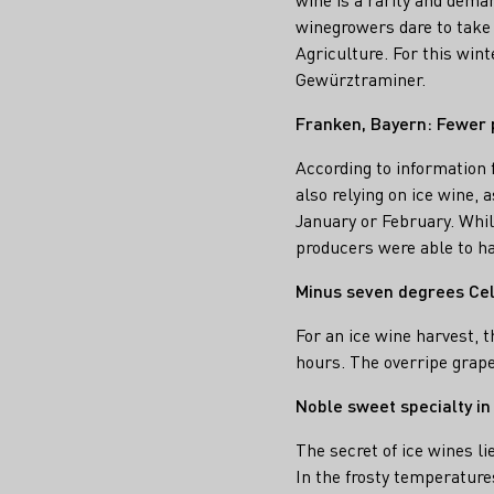
winegrowers dare to take 
Agriculture. For this wint
Gewürztraminer.
Franken, Bayern: Fewer 
According to information
also relying on ice wine,
January or February. Whil
producers were able to har
Minus seven degrees Cel
For an ice wine harvest, 
hours. The overripe grape
Noble sweet specialty in
The secret of ice wines li
In the frosty temperature