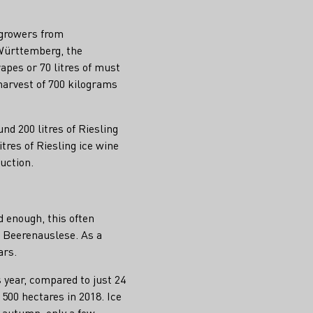
egrowers from
Württemberg, the
pes or 70 litres of must
harvest of 700 kilograms
d 200 litres of Riesling
tres of Riesling ice wine
uction.
d enough, this often
s Beerenauslese. As a
ars.
s year, compared to just 24
 500 hectares in 2018. Ice
t autumn, only a few