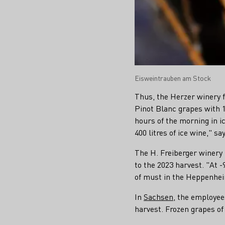
Eisweintrauben am Stock
Thus, the Herzer winery
Pinot Blanc grapes with 1
hours of the morning in i
400 litres of ice wine," s
The H. Freiberger winer
to the 2023 harvest. "At -
of must in the Heppenhei
In
Sachsen
, the employee
harvest. Frozen grapes of