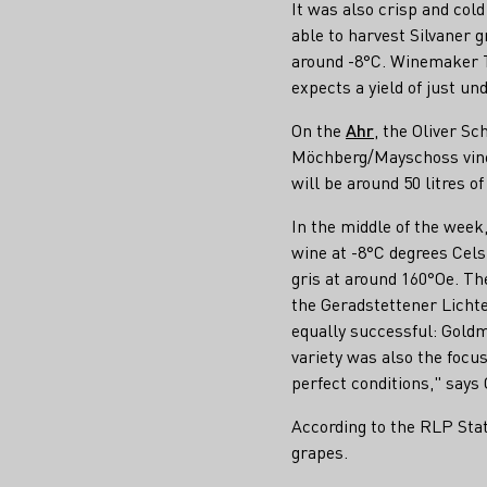
It was also crisp and cold 
able to harvest Silvaner 
around -8°C. Winemaker Th
expects a yield of just und
On the
Ahr
, the Oliver Sc
Möchberg/Mayschoss vineya
will be around 50 litres o
In the middle of the wee
wine at -8°C degrees Cels
gris at around 160°Oe. T
the Geradstettener Lichte
equally successful: Gold
variety was also the focu
perfect conditions," says
According to the RLP Stat
grapes.