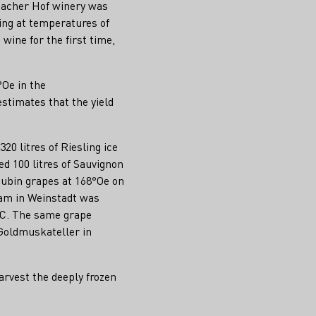
acher Hof winery was
ing at temperatures of
ine for the first time,
°Oe in the
stimates that the yield
20 litres of Riesling ice
d 100 litres of Sauvignon
Cubin grapes at 168°Oe on
eam in Weinstadt was
5°C. The same grape
 Goldmuskateller in
arvest the deeply frozen