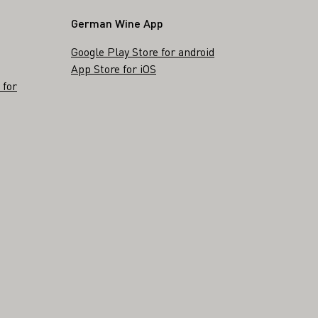
German Wine App
Google Play Store for android
App Store for iOS
 for