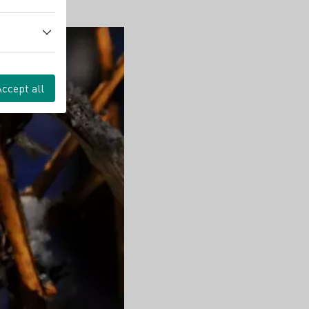
Accept all