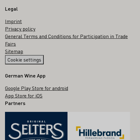
Legal
Imprint
Privacy policy
General Terms and Conditions for Participation in Trade
Fairs
Sitemap
Cookie settings
German Wine App
Google Play Store for android
App Store for iOS
Partners