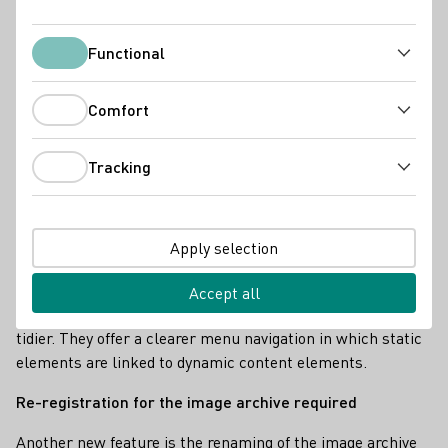
Functional
Functional
Comfort
Comfort
Tracking
Tracking
Apply selection
Screenshot - Neue DWI Webseite
Accept all
The institute's new sites appear significantly fresher and
tidier. They offer a clearer menu navigation in which static
elements are linked to dynamic content elements.
Re-registration for the image archive required
Another new feature is the renaming of the image archive