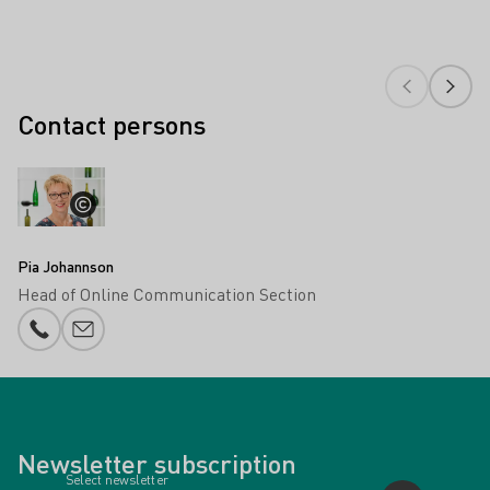
Contact persons
Pia Johannson
Head of Online Communication Section
Phone number
E-mail add
Newsletter subscription
Select newsletter