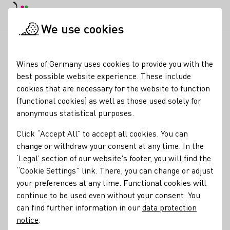
DE
Daymode
Darkmode
Clos
Open
We use cookies
News & Media
News
Neue DWI-Webseiten
Startpage
Wines of Germany uses cookies to provide you with the
Wines of Germany's new
best possible website experience. These include
cookies that are necessary for the website to function
internet presence
(functional cookies) as well as those used solely for
anonymous statistical purposes.
31.10.23
Click “Accept All” to accept all cookies. You can
The German Wine Institute (DWI) has technically renewed
change or withdraw your consent at any time. In the
winesofgermany.com
as well as the database and
‘Legal’ section of our website's footer, you will find the
restructured the respective contents. The english version
“Cookie Settings” link. There, you can change or adjust
germanwines.de was replaced by the more international
your preferences at any time. Functional cookies will
domain name winesofgermany.com
continue to be used even without your consent. You
can find further information in our
data protection
Press releases
notice
.