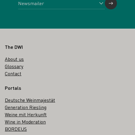
Footer
The DWI
About us
Glossary
Contact
Portals
Deutsche Weinmajestät
Generation Riesling
Weine mit Herkunft
Wine in Moderation
BORDEUS