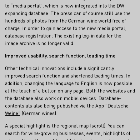
to “
media portal
”, which is now integrated into the DWI
expanding database. The press can of course still use the
hundreds of photos from the German wine world free of
charge. In order to gain access to the new media portal,
database registration
: The existing log-in data for the
image archive is no longer valid.
Improved usability, search function, loading time
Other technical innovations include a significantly
improved search function and shortened loading times. In
addition, changing the language to English is now possible
at the touch of a button on any page. Both the websites and
the database also work on mobiel devices. Database-
contents als also being published via the
App "Deutsche
Weine"
(German wines).
A special highlight is the
regional map (scroll)
: You can
search for wine-growing businesses, events, highlights of