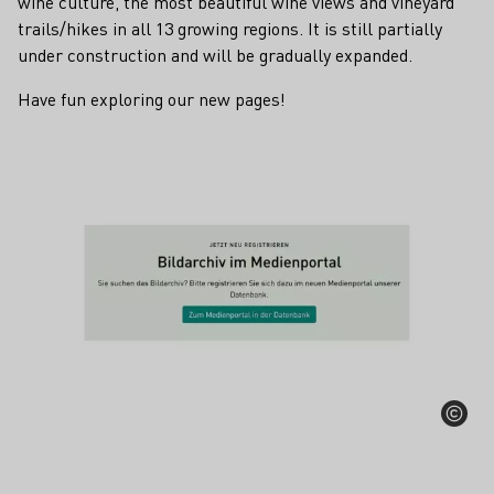
wine culture, the most beautiful wine views and vineyard
trails/hikes in all 13 growing regions. It is still partially
under construction and will be gradually expanded.
Have fun exploring our new pages!