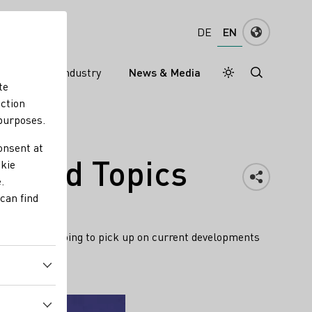
EN
DE
ns
Wine industry
News & Media
Daymode
Darkmode
te
nction
 purposes.
onsent at
s and Topics
okie
.
can find
WI team is going to pick up on current developments