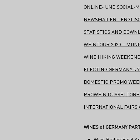
ONLINE- UND SOCIAL-M
NEWSMAILER - ENGLIS
STATISTICS AND DOWN
WEINTOUR 2023 – MUN
WINE HIKING WEEKEND 29
ELECTING GERMANY's 76th
DOMESTIC PROMO WEEK
PROWEIN DÜSSELDORF.
INTERNATIONAL FAIRS
WINES of GERMANY PARTI
Wine Professional A