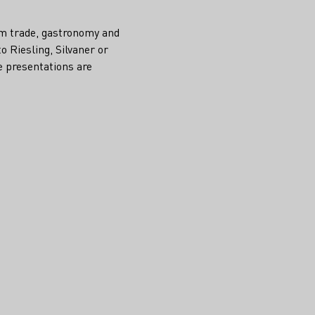
rom trade, gastronomy and
o Riesling, Silvaner or
e presentations are