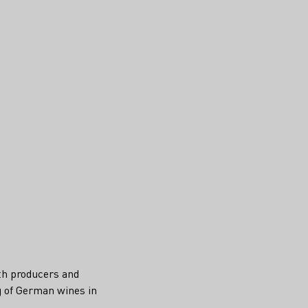
ith producers and
g of German wines in