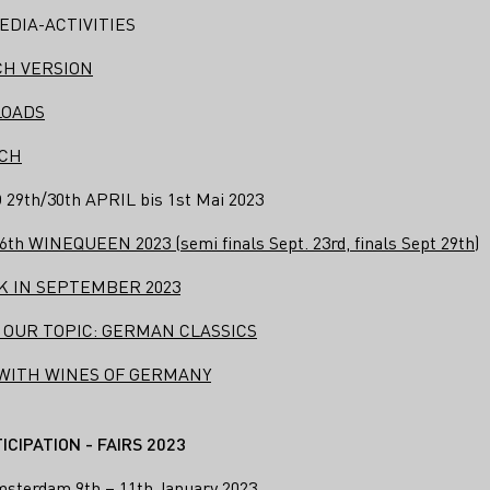
EDIA-ACTIVITIES
CH VERSION
LOADS
ICH
th/30th APRIL bis 1st Mai 2023
 WINEQUEEN 2023 (semi finals Sept. 23rd, finals Sept 29th)
 IN SEPTEMBER 2023
 OUR TOPIC: GERMAN CLASSICS
 WITH WINES OF GERMANY
CIPATION - FAIRS 2023
msterdam 9th – 11th January 2023