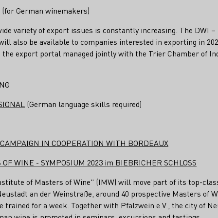
for German winemakers)
wide variety of export issues is constantly increasing. The DWI –
ill also be available to companies interested in exporting in 202
n, the export portal managed jointly with the Trier Chamber of 
ING
SIONAL
(German language skills required)
U CAMPAIGN IN COOPERATION WITH BORDEAUX
 OF WINE - SYMPOSIUM 2023 im BIEBRICHER SCHLOSS
stitute of Masters of Wine" (IMW) will move part of its top-clas
n Neustadt an der Weinstraße, around 40 prospective Masters of W
 trained for a week. Together with Pfalzwein e.V., the city of N
man wine is promoted in seminars, excursions and tastings.