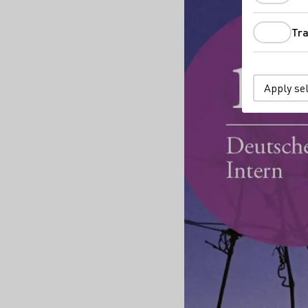
Tra
Apply se