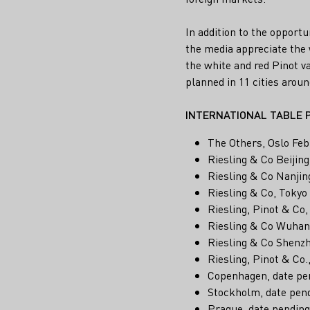
In addition to the opport
the media appreciate the w
the white and red Pinot va
planned in 11 cities aroun
INTERNATIONAL TABLE 
The Others, Oslo Feb
Riesling & Co Beijing
Riesling & Co Nanjin
Riesling & Co, Tokyo
Riesling, Pinot & Co
Riesling & Co Wuhan
Riesling & Co Shenz
Riesling, Pinot & Co.
Copenhagen, date pe
Stockholm, date pen
Prague, date pending