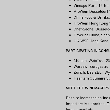
Vinexpo Paris 13th –
ProWein Düsseldorf 
China Food & Drinks
ProWein Hong Kong 1
Chef-Sache, Düsseldo
ProWine China, Shan
HKIWSF Hong Kong,
PARTICIPATING IN CONS
Münich, WeinTour 25
Warsaw, Eurogastro 
Zürich, Das ZELT Wyf
Haarlem Culinaire 3t
MEET THE WINEMAKERS
Despite increased online 
importers is unbroken. Fo
foreign markets.