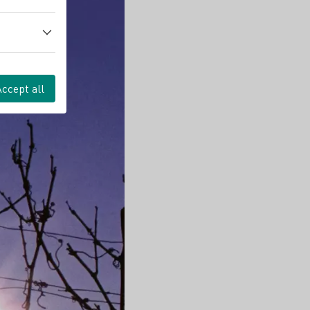
Accept all