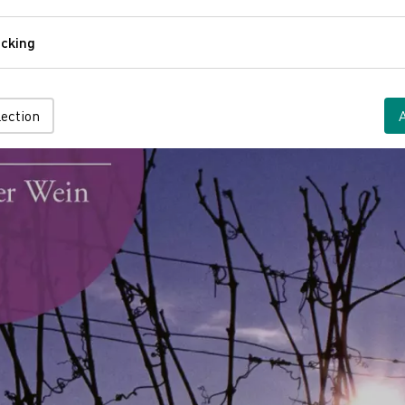
Comfort
cking
Tracking
lection