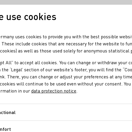
 use cookies
Our wine
Our regio
rmany uses cookies to provide you with the best possible websi
 These include cookies that are necessary for the website to fu
 cookies) as well as those used solely for anonymous statistical
y Events and Topics
pt All” to accept all cookies. You can change or withdraw your c
nes of Germany Event
 the ‘Legal’ section of our website's footer, you will find the “Co
ink. There, you can change or adjust your preferences at any time
cookies will continue to be used even without your consent. You 
ormation in our
data protection notice
.
fully execute communication concepts and events in 2023. The D
ctional
Functional
mfort