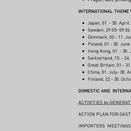
INTERNATIONAL THEME 
Japan, 01. - 30. Apri
Sweden, 29.05- 09.06
Denmark, 02.- 11. Ju
Poland, 01.- 30. Jun
Hong Kong, 01. - 30.
Switzerland, 15. - 24
Great Britain, 01.- 3
China, 01. July- 30.
Finland, 22.- 30. Oc
DOMESTIC AND INTERNA
ACTIVITIES by GENERAT
ACTION PLAN FOR GAST
IMPORTERS‘ MEETINGS (