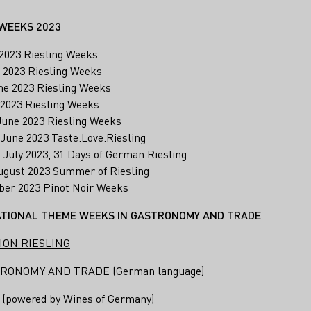
WEEKS 2023
l 2023 Riesling Weeks
. 2023 Riesling Weeks
ne 2023 Riesling Weeks
e 2023 Riesling Weeks
 June 2023 Riesling Weeks
. June 2023 Taste.Love.Riesling
1. July 2023, 31 Days of German Riesling
 August 2023 Summer of Riesling
tober 2023 Pinot Noir Weeks
TIONAL THEME WEEKS IN GASTRONOMY AND TRADE
ION RIESLING
RONOMY AND TRADE (German language)
powered by Wines of Germany)