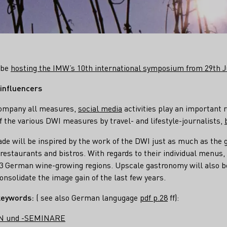
l be
hosting the IMW’s 10th international symposium from 29th Ju
 influencers
ccompany all measures,
social media
activities play an important r
the various DWI measures by travel- and lifestyle-journalists,
de will be inspired by the work of the DWI just as much as the 
 restaurants and bistros. With regards to their individual menus,
13 German wine-growing regions. Upscale gastronomy will also b
onsolidate the image gain of the last few years.
keywords:
( see also German langugage
pdf p.28
ff):
N und -SEMINARE