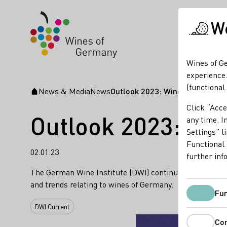
We
Wines of Ge
experience.
(functional
News & Media
News
Outlook 2023: Wines of German
Startpage
Click “Acce
Outlook 2023: Wi
any time. In
Settings” l
Functional 
02.01.23
further inf
The German Wine Institute (DWI) continues to success
and trends relating to wines of Germany.
Fun
DWI Current
Co