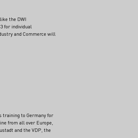
 like the DWI
3 for individual
Industry and Commerce will
s training to Germany for
ine from all over Europe,
eustadt and the VDP, the