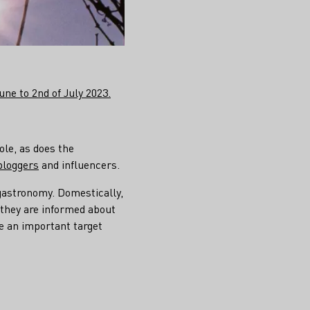
ne to 2nd of July 2023.
ole, as does the
bloggers
and influencers.
gastronomy. Domestically,
 they are informed about
e an important target