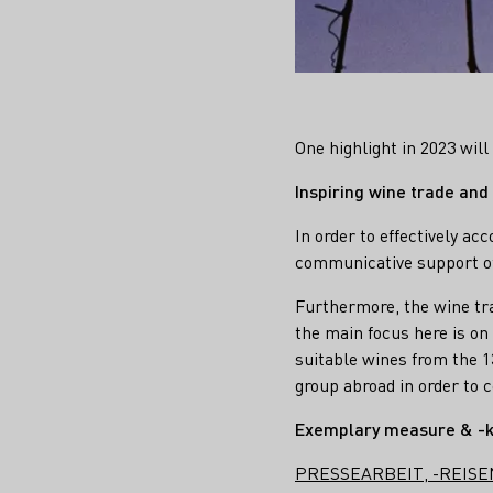
One highlight in 2023 wil
Inspiring wine trade and
In order to effectively a
communicative support of 
Furthermore, the wine tra
the main focus here is on
suitable wines from the 
group abroad in order to c
Exemplary measure & -
PRESSEARBEIT, -REISE