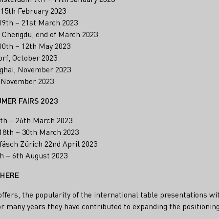
 15th February 2023
19th – 21st March 2023
, Chengdu, end of March 2023
0th – 12th May 2023
rf, October 2023
ghai, November 2023
 November 2023
UMER FAIRS 2023
th – 26th March 2023
18th – 30th March 2023
äsch Zürich 22nd April 2023
h – 6th August 2023
 HERE
offers, the popularity of the international table presentations w
r many years they have contributed to expanding the positionin