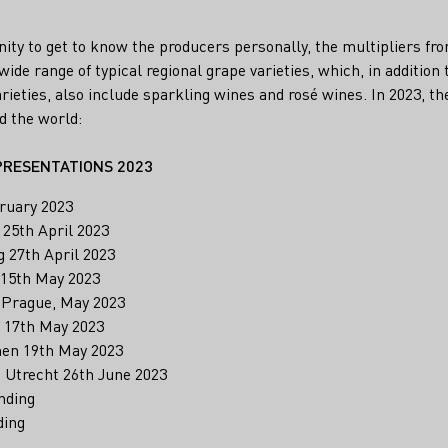
unity to get to know the producers personally, the multipliers f
ide range of typical regional grape varieties, which, in addition t
rieties, also include sparkling wines and rosé wines. In 2023, th
d the world:
PRESENTATIONS 2023
ruary 2023
 25th April 2023
g 27th April 2023
 15th May 2023
, Prague, May 2023
 17th May 2023
hen 19th May 2023
, Utrecht 26th June 2023
nding
ding