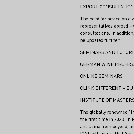
EXPORT CONSULTATION (
The need for advice on a 
representatives abroad – w
consultations. In additio
be updated further.
SEMINARS AND TUTOR
GERMAN WINE PROFES
ONLINE SEMINARS
CLINK DIFFERENT – E
INSTITUTE OF MASTERS
The globally renowned "In
the first time in 2023. I
and some from beyond, are
DWI will ensure that Ger