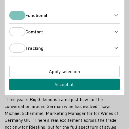
DWI Current
Functional
Functional
Comfort
Comfort
Tracking
Tracking
Apply selection
Accept all
“This year’s Big G demonstrated just how far the
conversation around German wine has evolved", says
Michael Schemmel, Marketing Manager for for Wines of
Germany UK. "There’s real excitement across the trade,
not only for Riesling, but for the full spectrum of styles