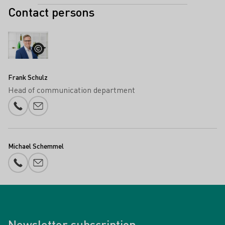
Contact persons
Frank Schulz
Head of communication department
Phone number
E-mail add
Michael Schemmel
Phone number
E-mail add
Newsletter subscription