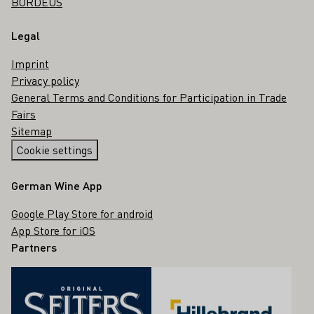
BORDEUS
Legal
Imprint
Privacy policy
General Terms and Conditions for Participation in Trade
Fairs
Sitemap
Cookie settings
German Wine App
Google Play Store for android
App Store for iOS
Partners