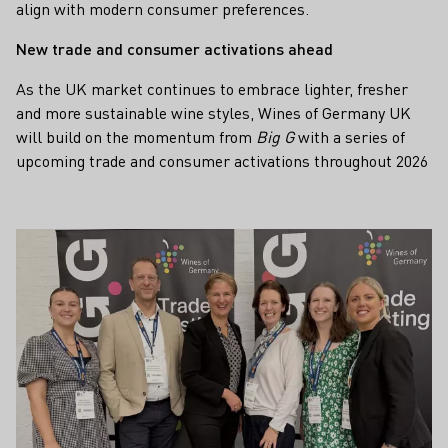
align with modern consumer preferences.
New trade and consumer activations ahead
As the UK market continues to embrace lighter, fresher
and more sustainable wine styles, Wines of Germany UK
will build on the momentum from
Big G
with a series of
upcoming trade and consumer activations throughout 2026