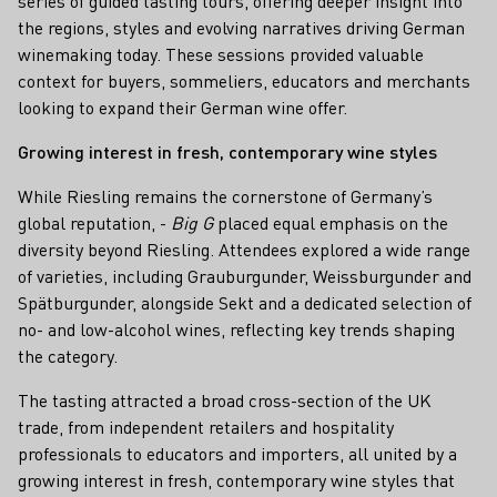
series of guided tasting tours, offering deeper insight into
the regions, styles and evolving narratives driving German
winemaking today. These sessions provided valuable
context for buyers, sommeliers, educators and merchants
looking to expand their German wine offer.
Growing interest in fresh, contemporary wine styles
While Riesling remains the cornerstone of Germany’s
global reputation, -
Big G
placed equal emphasis on the
diversity beyond Riesling. Attendees explored a wide range
of varieties, including Grauburgunder, Weissburgunder and
Spätburgunder, alongside Sekt and a dedicated selection of
no- and low-alcohol wines, reflecting key trends shaping
the category.
The tasting attracted a broad cross-section of the UK
trade, from independent retailers and hospitality
professionals to educators and importers, all united by a
growing interest in fresh, contemporary wine styles that