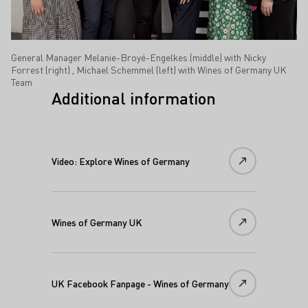
General Manager Melanie-Broyé-Engelkes (middle) with Nicky
Forrest (right) , Michael Schemmel (left) with Wines of Germany UK
Team
Additional information
Video: Explore Wines of Germany
Wines of Germany UK
UK Facebook Fanpage - Wines of Germany