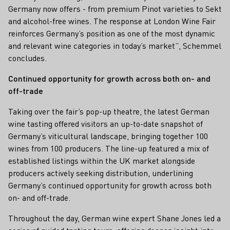
Germany now offers - from premium Pinot varieties to Sekt
and alcohol-free wines. The response at London Wine Fair
reinforces Germany’s position as one of the most dynamic
and relevant wine categories in today’s market”, Schemmel
concludes.
Continued opportunity for growth across both on- and
off-trade
Taking over the fair’s pop-up theatre, the latest German
wine tasting offered visitors an up-to-date snapshot of
Germany’s viticultural landscape, bringing together 100
wines from 100 producers. The line-up featured a mix of
established listings within the UK market alongside
producers actively seeking distribution, underlining
Germany’s continued opportunity for growth across both
on- and off-trade.
Throughout the day, German wine expert Shane Jones led a