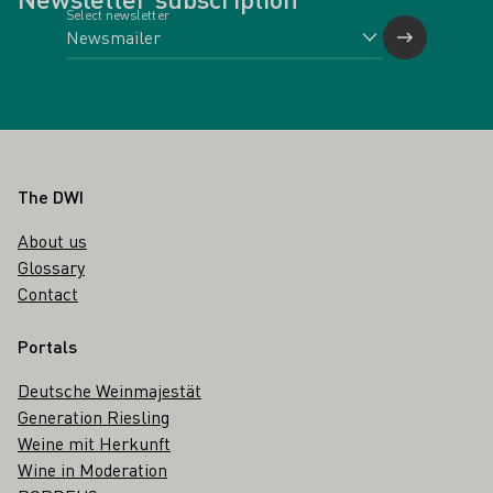
Select newsletter
Footer
The DWI
About us
Glossary
Contact
Portals
Deutsche Weinmajestät
Generation Riesling
Weine mit Herkunft
Wine in Moderation