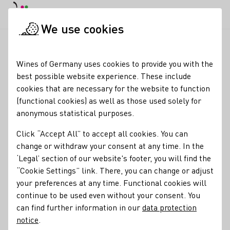
DE
Daymode
Darkmode
Clos
Open
We use cookies
News & Media
News
London, Wines of Germany. German Wi
Startpage
Wines of Germany uses cookies to provide you with the
London: Excitement at
best possible website experience. These include
cookies that are necessary for the website to function
Wines of Germany UK’s
(functional cookies) as well as those used solely for
flagship trade tasting
anonymous statistical purposes.
Click “Accept All” to accept all cookies. You can
28.05.26
change or withdraw your consent at any time. In the
100 wines. 100 producers. 13 grape varieties. 10 no and low
‘Legal’ section of our website's footer, you will find the
alcohol wines; Wines of Germany UK’s flagship trade
“Cookie Settings” link. There, you can change or adjust
tasting,
your preferences at any time. Functional cookies will
Big G
, returned to the London Wine Fair on
Wednesday 20th May 2026. The event delivered a well-
continue to be used even without your consent. You
attended showcase of the breadth and relevance of German
can find further information in our
data protection
wine to the UK trade.
notice
.