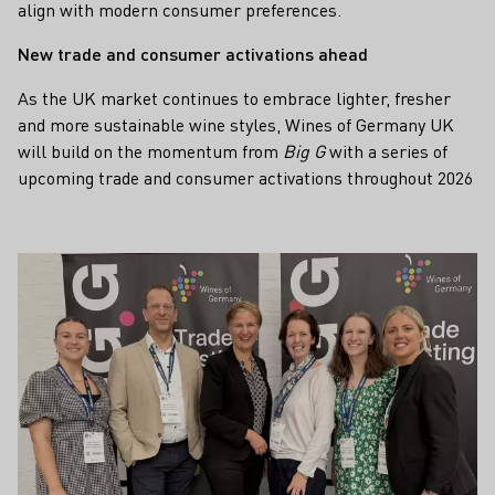
align with modern consumer preferences.
New trade and consumer activations ahead
As the UK market continues to embrace lighter, fresher
and more sustainable wine styles, Wines of Germany UK
will build on the momentum from
Big G
with a series of
upcoming trade and consumer activations throughout 2026