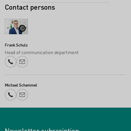
Contact persons
Frank Schulz
Head of communication department
Phone number
E-mail add
Michael Schemmel
Phone number
E-mail add
Newsletter subscription