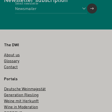
Select newsletter
Footer
The DWI
About us
Glossary
Contact
Portals
Deutsche Weinmajestät
Generation Riesling
Weine mit Herkunft
Wine in Moderation