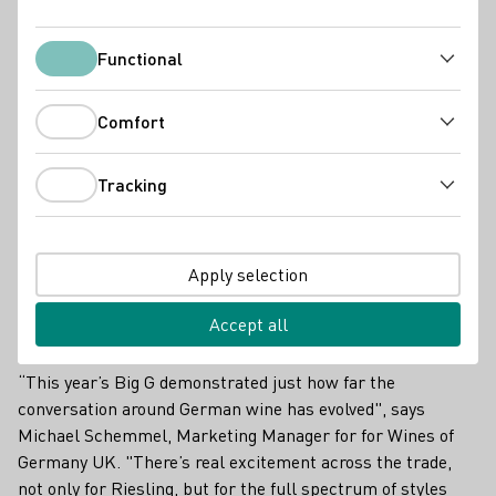
DWI Current
Functional
Functional
Comfort
Comfort
Tracking
Tracking
Apply selection
Accept all
“This year’s Big G demonstrated just how far the
conversation around German wine has evolved", says
Michael Schemmel, Marketing Manager for for Wines of
Germany UK. "There’s real excitement across the trade,
not only for Riesling, but for the full spectrum of styles