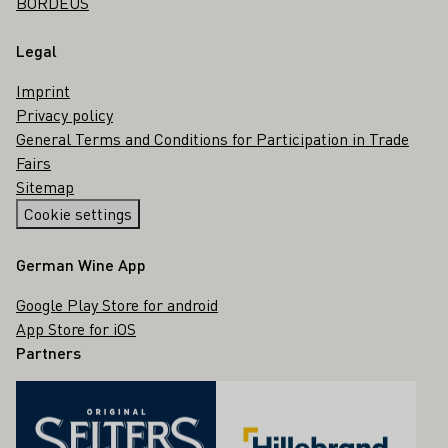
BORDEUS
Legal
Imprint
Privacy policy
General Terms and Conditions for Participation in Trade
Fairs
Sitemap
Cookie settings
German Wine App
Google Play Store for android
App Store for iOS
Partners