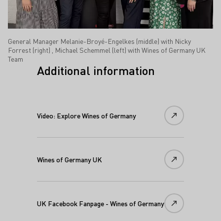
General Manager Melanie-Broyé-Engelkes (middle) with Nicky
Forrest (right) , Michael Schemmel (left) with Wines of Germany UK
Team
Additional information
Video: Explore Wines of Germany
Wines of Germany UK
UK Facebook Fanpage - Wines of Germany