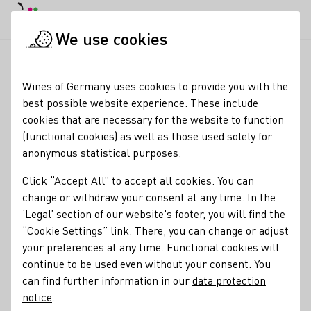
DE
Daymode
Darkmode
Clos
Open
We use cookies
News & Media
News
London, Wines of Germany. German Wi
Startpage
Wines of Germany uses cookies to provide you with the
London: Excitement at
best possible website experience. These include
cookies that are necessary for the website to function
Wines of Germany UK’s
(functional cookies) as well as those used solely for
flagship trade tasting
anonymous statistical purposes.
Click “Accept All” to accept all cookies. You can
28.05.26
change or withdraw your consent at any time. In the
100 wines. 100 producers. 13 grape varieties. 10 no and low
‘Legal’ section of our website's footer, you will find the
alcohol wines; Wines of Germany UK’s flagship trade
“Cookie Settings” link. There, you can change or adjust
tasting,
your preferences at any time. Functional cookies will
Big G
, returned to the London Wine Fair on
Wednesday 20th May 2026. The event delivered a well-
continue to be used even without your consent. You
attended showcase of the breadth and relevance of German
can find further information in our
data protection
wine to the UK trade.
notice
.