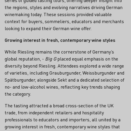
series of guided tasting tours, offering deeper insight into
the regions, styles and evolving narratives driving German
winemaking today. These sessions provided valuable
context for buyers, sommeliers, educators and merchants
looking to expand their German wine offer.
Growing interest in fresh, contemporary wine styles
While Riesling remains the cornerstone of Germany’s
global reputation, -
Big G
placed equal emphasis on the
diversity beyond Riesling. Attendees explored a wide range
of varieties, including Grauburgunder, Weissburgunder and
Spätburgunder, alongside Sekt and a dedicated selection of
no- and low-alcohol wines, reflecting key trends shaping
the category.
The tasting attracted a broad cross-section of the UK
trade, from independent retailers and hospitality
professionals to educators and importers, all united by a
growing interest in fresh, contemporary wine styles that