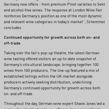
Germany now offers - from premium Pinot varieties to Sekt
and alcohol-free wines. The response at London Wine Fair
reinforces Germany’s position as one of the most dynamic
and relevant wine categories in today’s market”, Schemmel
concludes.
Continued opportunity for growth across both on- and
off-trade
Taking over the fair’s pop-up theatre, the latest German
wine tasting offered visitors an up-to-date snapshot of
Germany’s viticultural landscape, bringing together 100
wines from 100 producers. The line-up featured a mix of
established listings within the UK market alongside
producers actively seeking distribution, underlining
Germany’s continued opportunity for growth across both
on- and off-trade.
Throughout the day, German wine expert Shane Jones led a