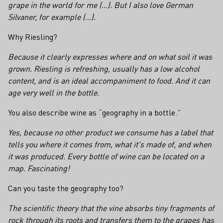
grape in the world for me (...). But I also love German
Silvaner, for example (...).
Why Riesling?
Because it clearly expresses where and on what soil it was
grown. Riesling is refreshing, usually has a low alcohol
content, and is an ideal accompaniment to food. And it can
age very well in the bottle.
You also describe wine as “geography in a bottle.”
Yes, because no other product we consume has a label that
tells you where it comes from, what it's made of, and when
it was produced. Every bottle of wine can be located on a
map. Fascinating!
Can you taste the geography too?
The scientific theory that the vine absorbs tiny fragments of
rock through its roots and transfers them to the grapes has