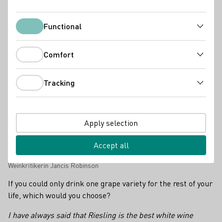
Industry news
Functional
Functional
Comfort
Comfort
Tracking
Tracking
Apply selection
Accept all
Weinkritikerin Jancis Robinson
If you could only drink one grape variety for the rest of your
life, which would you choose?
I have always said that Riesling is the best white wine