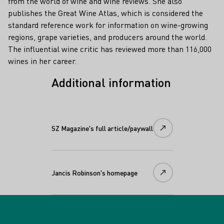
from the world of wine and wine reviews. She also
publishes the Great Wine Atlas, which is considered the
standard reference work for information on wine-growing
regions, grape varieties, and producers around the world.
The influential wine critic has reviewed more than 116,000
wines in her career.
Additional information
SZ Magazine's full article/paywall
Jancis Robinson's homepage