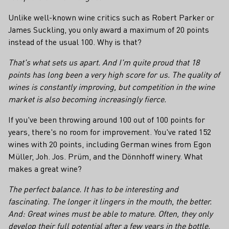
Unlike well-known wine critics such as Robert Parker or
James Suckling, you only award a maximum of 20 points
instead of the usual 100. Why is that?
That's what sets us apart. And I'm quite proud that 18
points has long been a very high score for us. The quality of
wines is constantly improving, but competition in the wine
market is also becoming increasingly fierce.
If you've been throwing around 100 out of 100 points for
years, there's no room for improvement. You've rated 152
wines with 20 points, including German wines from Egon
Müller, Joh. Jos. Prüm, and the Dönnhoff winery. What
makes a great wine?
The perfect balance. It has to be interesting and
fascinating. The longer it lingers in the mouth, the better.
And: Great wines must be able to mature. Often, they only
develop their full potential after a few years in the bottle.