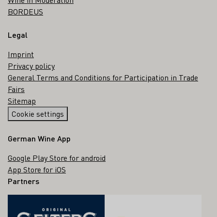
BORDEUS
Legal
Imprint
Privacy policy
General Terms and Conditions for Participation in Trade
Fairs
Sitemap
Cookie settings
German Wine App
Google Play Store for android
App Store for iOS
Partners