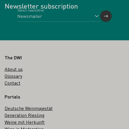
Newsletter subscription
Select newsletter
Footer
The DWI
About us
Glossary
Contact
Portals
Deutsche Weinmajestät
Generation Riesling
Weine mit Herkunft
Wine in Moderation