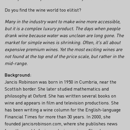
Do you find the wine world too elitist?
Many in the industry want to make wine more accessible,
but it is a complex luxury product. The days when people
drank wine because water was unclean are long gone. The
market for simple wines is shrinking. Often, it's all about
expensive premium wines. Yet the most exciting wines are
not found at the top end of the price scale, but rather in the
mid-range.
Background:
Jancis Robinson was born in 1950 in Cumbria, near the
Scottish border. She later studied mathematics and
philosophy at Oxford. She has written several books on
wine and appears in film and television productions. She
has been writing a wine column for the English-language
Financial Times for more than 30 years. In 2000, she
founded jancisrobinson.com, where she publishes news