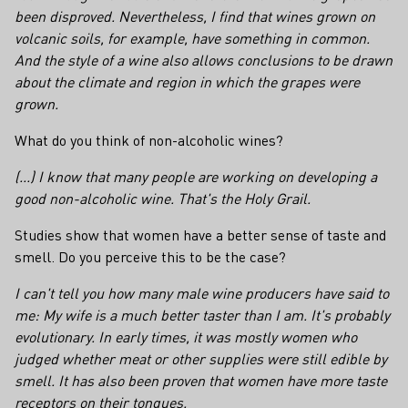
been disproved. Nevertheless, I find that wines grown on
volcanic soils, for example, have something in common.
And the style of a wine also allows conclusions to be drawn
about the climate and region in which the grapes were
grown.
What do you think of non-alcoholic wines?
(...) I know that many people are working on developing a
good non-alcoholic wine. That's the Holy Grail.
Studies show that women have a better sense of taste and
smell. Do you perceive this to be the case?
I can't tell you how many male wine producers have said to
me: My wife is a much better taster than I am. It's probably
evolutionary. In early times, it was mostly women who
judged whether meat or other supplies were still edible by
smell. It has also been proven that women have more taste
receptors on their tongues.