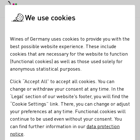
DE
Daymode
Darkmode
Clos
Open
We use cookies
News & Media
News
Wine critic Jancis Robinson on Wines
Startpage
Wines of Germany uses cookies to provide you with the
Wine critic Jancis
best possible website experience. These include
cookies that are necessary for the website to function
Robinson on Wines of
(functional cookies) as well as those used solely for
Germany
anonymous statistical purposes.
Click “Accept All” to accept all cookies. You can
02.12.25
change or withdraw your consent at any time. In the
The world's most influential wine critic, Jancis Robinson,
‘Legal’ section of our website's footer, you will find the
shares insights regarding Wines of Germany. Author Verena
“Cookie Settings” link. There, you can change or adjust
Haart Gaspar spoke to the Englishwoman for SZ Magazine.
your preferences at any time. Functional cookies will
We have summarized excerpts from the interview for you.
continue to be used even without your consent. You
can find further information in our
data protection
notice
.