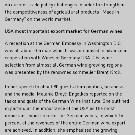
on current trade policy challenges in order to strengthen
the competitiveness of agricultural products "Made in
Germany" on the world market.
USA most important export market for German wines
A reception at the German Embassy in Washington D.C.
was all about German wine. It was organised in advance in
cooperation with Wines of Germany USA. The wine
selection from almost all German wine-growing regions
was presented by the renowned sommelier Brent Kroll.
In her speech to about 80 guests from politics, business
and the media, Melanie Broyé-Engelkes reported on the
tasks and goals of the German Wine Institute. She outlined
in particular the importance of the USA as the most
important export market for German wines, in which 16
percent of the revenues of the entire German wine export
are achieved. In addition, she emphasized the growing