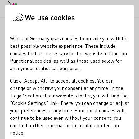
DE
Daymode
Darkmode
Clos
Open
We use cookies
News & Media
News
DWI participation in the BMELH busine
Startpage
Wines of Germany uses cookies to provide you with the
DWI participation in the
best possible website experience. These include
cookies that are necessary for the website to function
BMLEH business
(functional cookies) as well as those used solely for
delegation to the USA
anonymous statistical purposes.
Click “Accept All” to accept all cookies. You can
25.11.25
change or withdraw your consent at any time. In the
The Federal Ministry of Agriculture, Food and Home Affairs
‘Legal’ section of our website's footer, you will find the
(BMLEH), under the leadership of Federal Minister of
“Cookie Settings” link. There, you can change or adjust
Agriculture Alois Rainer, organised a trip to the USA for a
your preferences at any time. Functional cookies will
German business delegation from 17 to 20 November, in
continue to be used even without your consent. You
which DWI Managing Director Melanie Broyé-Engelkes
can find further information in our
data protection
took part as a representative of the German wine industry.
notice
.