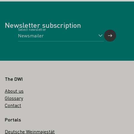
Newsletter subscription
Select newsletter
Footer
The DWI
About us
Glossary
Contact
Portals
Deutsche Weinmajestät