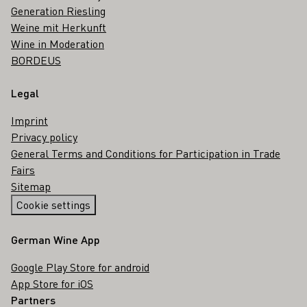
Generation Riesling
Weine mit Herkunft
Wine in Moderation
BORDEUS
Legal
Imprint
Privacy policy
General Terms and Conditions for Participation in Trade
Fairs
Sitemap
Cookie settings
German Wine App
Google Play Store for android
App Store for iOS
Partners