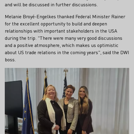
and will be discussed in further discussions.
Melanie Broyé-Engelkes thanked Federal Minister Rainer
for the excellent opportunity to build and deepen
relationships with important stakeholders in the USA
during the trip. "There were many very good discussions
and a positive atmosphere, which makes us optimistic
about US trade relations in the coming years", said the DWI
boss.