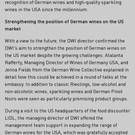
recognition of German wines and high-quality sparkling
wines in the USA since the millennium.
Strengthening the position of German wines on the US
market
With a view to the future, the DWI director confirmed the
DWI's aim to strengthen the position of German wines on
the US market despite the growing challenges. Atalanta
Rafferty, Managing Director of Wines of Germany USA, and
Jenna Fields from the German Wine Collective explained in
detail how this could be achieved in a round of talks at the
embassy. In addition to classic Rieslings, low-alcohol and
non-alcoholic wines, sparkling wines and German Pinot
Noirs were seen as particularly promising product groups.
During a visit to the US headquarters of the food discounter
LIDL, the managing director of DWI offered the
management team support in expanding the range of
German wines for the USA, which was gratefully accepted