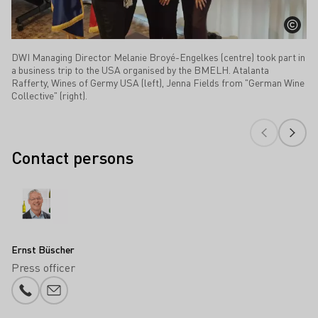
DWI Managing Director Melanie Broyé-Engelkes (centre) took part in
a business trip to the USA organised by the BMELH. Atalanta
Rafferty, Wines of Germy USA (left), Jenna Fields from "German Wine
Collective" (right).
Contact persons
Ernst Büscher
Press officer
Phone number
E-mail add