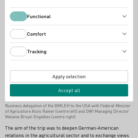
Press releases
Functional
Functional
Comfort
Comfort
Tracking
Tracking
Apply selection
Accept all
Business delegation of the BMLEH to the USA with Federal Minister
of Agriculture Alois Rainer (centre left) and DWI Managing Director
Melanie Broyé-Engelkes (centre right).
The aim of the trip was to deepen German-American
relations in the agricultural sector and to exchange views