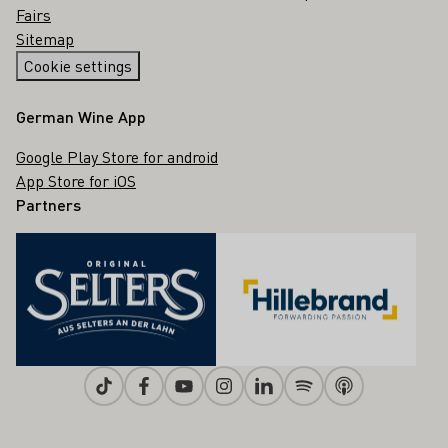
Fairs
Sitemap
Cookie settings
German Wine App
Google Play Store for android
App Store for iOS
Partners
Tiktok
Facebook
Youtube
Instagram
Linkedin
Spotify
Apple