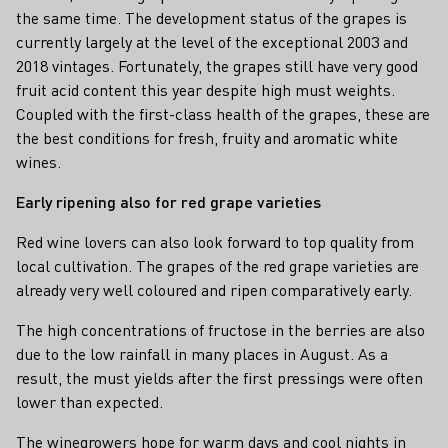
the same time. The development status of the grapes is
currently largely at the level of the exceptional 2003 and
2018 vintages. Fortunately, the grapes still have very good
fruit acid content this year despite high must weights.
Coupled with the first-class health of the grapes, these are
the best conditions for fresh, fruity and aromatic white
wines.
Early ripening also for red grape varieties
Red wine lovers can also look forward to top quality from
local cultivation. The grapes of the red grape varieties are
already very well coloured and ripen comparatively early.
The high concentrations of fructose in the berries are also
due to the low rainfall in many places in August. As a
result, the must yields after the first pressings were often
lower than expected.
The winegrowers hope for warm days and cool nights in