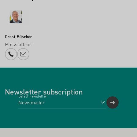
Ernst Büscher
Press officer
Phone number
E-mail add
Newsletter subscription
Select newsletter