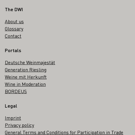
Footer
The DWI
About us
Glossary
Contact
Portals
Deutsche Weinmajestät
Generation Riesling
Weine mit Herkunft
Wine in Moderation
BORDEUS
Legal
Imprint
Privacy policy
General Terms and Conditions for Participation in Trade