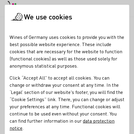
DE
Daymode
Darkmode
Clos
Open
We use cookies
News & Media
News
Early main grape harvest promises to
Startpage
Wines of Germany uses cookies to provide you with the
Early grape harvest
best possible website experience. These include
cookies that are necessary for the website to function
promises top quality
(functional cookies) as well as those used solely for
anonymous statistical purposes.
02.09.25
Click “Accept All” to accept all cookies. You can
This year, winegrowers are starting the grape harvest
change or withdraw your consent at any time. In the
much earlier than usual.
‘Legal’ section of our website's footer, you will find the
“Cookie Settings” link. There, you can change or adjust
Press releases
your preferences at any time. Functional cookies will
continue to be used even without your consent. You
can find further information in our
data protection
notice
.