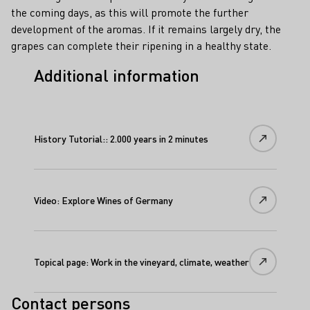
the coming days, as this will promote the further
development of the aromas. If it remains largely dry, the
grapes can complete their ripening in a healthy state.
Additional information
History Tutorial:: 2.000 years in 2 minutes
Video: Explore Wines of Germany
Topical page: Work in the vineyard, climate, weather
Contact persons