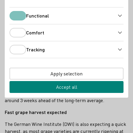
Functional
Functional
Comfort
Comfort
Tracking
Tracking
Start of the main grape harvest 2025 in Weinolsheim, Rheinhessen.
The healthy grapes have ripened exceptionally quickly in
Apply selection
recent weeks, which has led to an early start to the
harvest in the first week of September in many regions. In
Accept all
the Rheingau, for example, this year's harvest start is
around 3 weeks ahead of the long-term average.
Fast grape harvest expected
The German Wine Institute (DWI) is also expecting a quick
harvest, as most grape varieties are currently ripening at