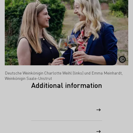
Deutsche Weinkönigin Charlotte Weihl (links) und Emma Meinhardt,
Weinkönigin Saale-Unstrut
Additional information