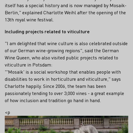
itself has a special history and is now managed by Mosaik-
Berlin," explained Charlotte Weihl after the opening of the
13th royal wine festival.
Including projects related to viticulture
"I am delighted that wine culture is also celebrated outside
of our German wine-growing regions", said the German
Wine Queen, who also visited public projects related to
viticulture in Potsdam:
"'Mosaik' is a social workshop that enables people with
disabilities to work in horticulture and viticulture," says
Charlotte happily. Since 2006, the team has been
passionately tending to over 3,000 vines - a great example
of how inclusion and tradition go hand in hand.
<p