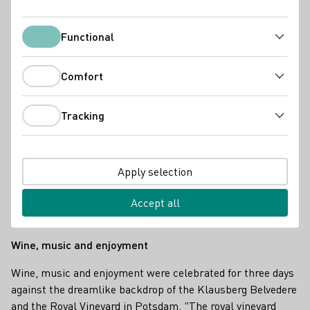
Functional
Functional
Comfort
Comfort
Tracking
Tracking
Apply selection
Accept all
Deutsche Weinkönigin Charlotte Weihl in Potsdam 2025
Wine, music and enjoyment
Wine, music and enjoyment were celebrated for three days
against the dreamlike backdrop of the Klausberg Belvedere
and the Royal Vineyard in Potsdam. "The royal vineyard