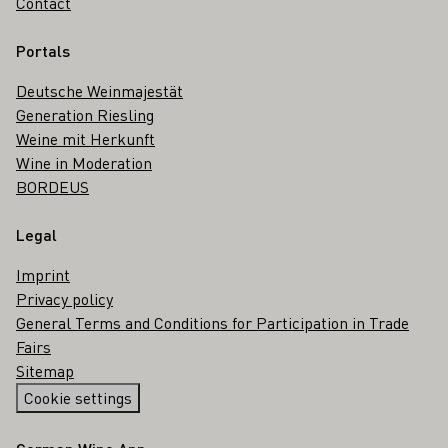
Contact
Portals
Deutsche Weinmajestät
Generation Riesling
Weine mit Herkunft
Wine in Moderation
BORDEUS
Legal
Imprint
Privacy policy
General Terms and Conditions for Participation in Trade
Fairs
Sitemap
Cookie settings