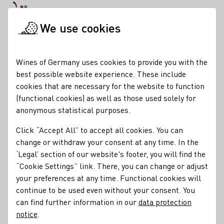
DE
Daymode
Darkmode
Clos
Open
We use cookies
News & Media
News
Potsdam: Wine, music and enjoyment
Startpage
Wines of Germany uses cookies to provide you with the
Potsdam: Charlotte
best possible website experience. These include
cookies that are necessary for the website to function
Weihl visits the Royal
(functional cookies) as well as those used solely for
Wine Festival
anonymous statistical purposes.
Click “Accept All” to accept all cookies. You can
18.07.25
change or withdraw your consent at any time. In the
The German Wine Queen Charlotte Weihl visits the capital
‘Legal’ section of our website's footer, you will find the
of the state of Brandenburg. With a population of 190,000,
“Cookie Settings” link. There, you can change or adjust
Potsdam is one of the most prosperous places in the
your preferences at any time. Functional cookies will
Berlin conurbation, which has a population of around 4.8
continue to be used even without your consent. You
million.
can find further information in our
data protection
notice
.
German Wine Ambassador