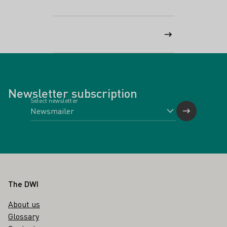
Newsletter subscription
Select newsletter
Footer
The DWI
About us
Glossary