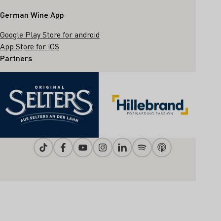
German Wine App
Google Play Store for android
App Store for iOS
Partners
Tiktok
Facebook
Youtube
Instagram
Linkedin
Spotify
Apple