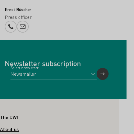
Ernst Büscher
Press officer
Phone number
E-mail add
Newsletter subscription
Select newsletter
Footer
The DWI
About us