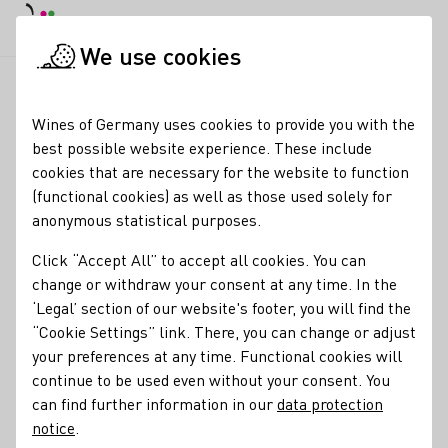
DE
Daymode
Darkmode
Close main
Open main 
We use cookies
News & Media
News
Small but fine wine harvest in Germa
Startpage
Wines of Germany uses cookies to provide you with the
Wine harvest 2024 in
best possible website experience. These include
cookies that are necessary for the website to function
Germany
(functional cookies) as well as those used solely for
anonymous statistical purposes.
25.10.24
Click “Accept All” to accept all cookies. You can
The 2024 vintage will be remembered as extremely
change or withdraw your consent at any time. In the
labour-intensive and demanding.
‘Legal’ section of our website's footer, you will find the
“Cookie Settings” link. There, you can change or adjust
Press releases
your preferences at any time. Functional cookies will
continue to be used even without your consent. You
can find further information in our
data protection
notice
.