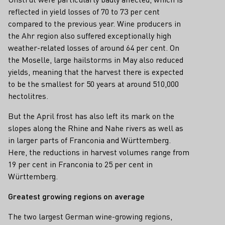
reflected in yield losses of 70 to 73 per cent
compared to the previous year. Wine producers in
the Ahr region also suffered exceptionally high
weather-related losses of around 64 per cent. On
the Moselle, large hailstorms in May also reduced
yields, meaning that the harvest there is expected
to be the smallest for 50 years at around 510,000
hectolitres.
But the April frost has also left its mark on the
slopes along the Rhine and Nahe rivers as well as
in larger parts of Franconia and Württemberg.
Here, the reductions in harvest volumes range from
19 per cent in Franconia to 25 per cent in
Württemberg.
Greatest growing regions on average
The two largest German wine-growing regions,