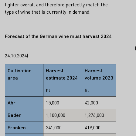
lighter overall and therefore perfectly match the
type of wine that is currently in demand.
Forecast of the German wine must harvest 202
4
24.10.2024)
Cultivation
Harvest
Harvest
Chang
area
estimate 2024
volume 2023
2023/
hl
hl
%
Ahr
15,000
42,000
-64
Baden
1,100,000
1,276,000
-14
Franken
341,000
419,000
-19