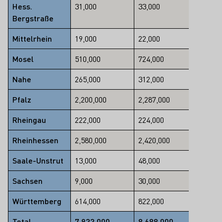
Hess.
31,000
33,000
Bergstraße
-6
Mittelrhein
19,000
22,000
-14
Mosel
510,000
724,000
-30
Nahe
265,000
312,000
-15
Pfalz
2,200,000
2,287,000
-4
Rheingau
222,000
224,000
-1
Rheinhessen
2,580,000
2,420,000
7
Saale-Unstrut
13,000
48,000
-73
Sachsen
9,000
30,000
-70
Württemberg
614,000
822,000
-25
Total
7,933,000
8,688,000
-9