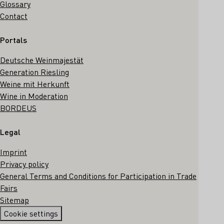
Glossary
Contact
Portals
Deutsche Weinmajestät
Generation Riesling
Weine mit Herkunft
Wine in Moderation
BORDEUS
Legal
Imprint
Privacy policy
General Terms and Conditions for Participation in Trade
Fairs
Sitemap
Cookie settings