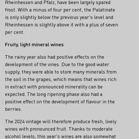
Rheinhessen and Pfalz, have been largely spared
frost. With a minus of four per cent, the Palatinate
is only slightly below the previous year's level and
Rheinhessen is slightly above it with a plus of seven
per cent.
Fruity, light mineral wines
The rainy year also had positive effects on the
development of the vines. Due to the good water
supply, they were able to store many minerals from
the soil in the grapes, which means that wines rich
in extract with pronounced minerality can be
expected. The long ripening phase also had a
positive effect on the development of flavour in the
berries.
The 2024 vintage will therefore produce fresh, lively
wines with pronounced fruit. Thanks to moderate
alcohol levels, this year's wines are also somewhat