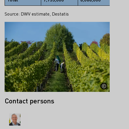
Source: DWV estimate, Destatis
Contact persons