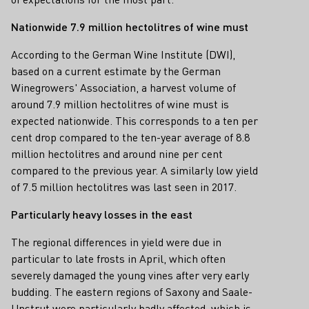
Nationwide 7.9 million hectolitres of wine must
According to the German Wine Institute (DWI),
based on a current estimate by the German
Winegrowers' Association, a harvest volume of
around 7.9 million hectolitres of wine must is
expected nationwide. This corresponds to a ten per
cent drop compared to the ten-year average of 8.8
million hectolitres and around nine per cent
compared to the previous year. A similarly low yield
of 7.5 million hectolitres was last seen in 2017.
Particularly heavy losses in the east
The regional differences in yield were due in
particular to late frosts in April, which often
severely damaged the young vines after very early
budding. The eastern regions of Saxony and Saale-
Unstrut were particularly badly affected, which is