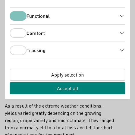
Functional
Functional
Comfort
Comfort
Tracking
Late frosts, lots of rainfall and changing weather
Tracking
conditions during the grape harvest required a great
deal of commitment and flexibility from the
wineries. In the end, they were rewarded for this
Apply selection
with excellent grape quality throughout Germany.
Accept all
Great regional differences in yield
As a result of the extreme weather conditions,
yields varied greatly depending on the growing
region, grape variety and microclimate. They ranged
from a normal yield to a total loss and fell far short
of expectations for the most part.