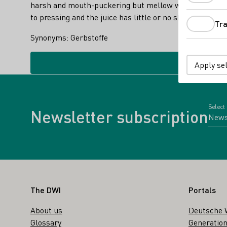
harsh and mouth-puckering but mellow with age. They co
to pressing and the juice has little or no skin contact.
Tra
Synonyms: Gerbstoffe
Apply se
Select
Newsletter subscription
Footer
The DWI
Portals
About us
Deutsche 
Glossary
Generation