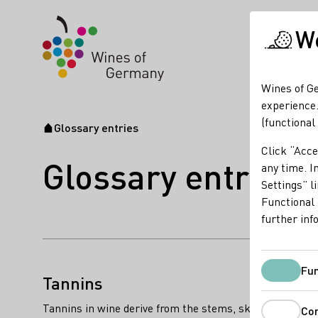
We
Wines of Ge
experience.
(functional
Glossary entries
Startpage
Click “Acce
Glossary entries
any time. In
Settings” l
Functional 
further inf
name of the term:
Fun
descriptions of the term:
Tannins
Tannins in wine derive from the stems, skins, and seeds
Co