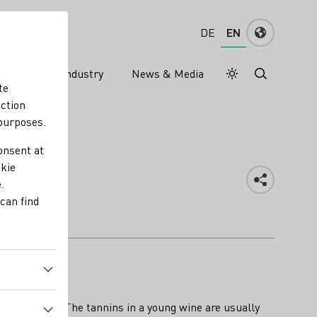
EN
DE
ns
Wine industry
News & Media
Daymode
Darkmode
te
nction
 purposes.
onsent at
okie
.
can find
ine develops. The tannins in a young wine are usually