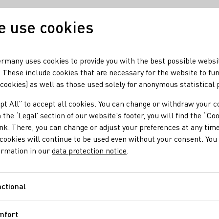
 use cookies
Our wine
Our regio
rmany uses cookies to provide you with the best possible websi
 These include cookies that are necessary for the website to fu
 cookies) as well as those used solely for anonymous statistical
pt All” to accept all cookies. You can change or withdraw your c
 the ‘Legal’ section of our website's footer, you will find the “Co
ink. There, you can change or adjust your preferences at any time
cookies will continue to be used even without your consent. You 
ormation in our
data protection notice
.
Tannins
ctional
Functional
 of grapes, and to a lesser extent, from the cask(s) in which a w
mfort