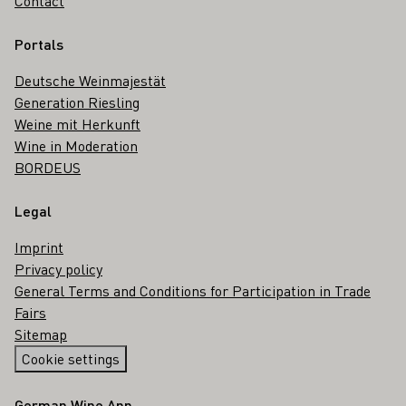
Contact
Portals
Deutsche Weinmajestät
Generation Riesling
Weine mit Herkunft
Wine in Moderation
BORDEUS
Legal
Imprint
Privacy policy
General Terms and Conditions for Participation in Trade
Fairs
Sitemap
Cookie settings
German Wine App