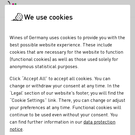
DE
Daymode
Darkmode
Clos
Open
We use cookies
Glossary entries
Startpage
Wines of Germany uses cookies to provide you with the
Glossary entries
best possible website experience. These include
cookies that are necessary for the website to function
(functional cookies) as well as those used solely for
Auslese
anonymous statistical purposes.
name of the term:
Click “Accept All” to accept all cookies. You can
descriptions of the term:
Auslese
change or withdraw your consent at any time. In the
‘Legal’ section of our website's footer, you will find the
A Prädikat, or special attribute, that describes the
“Cookie Settings” link. There, you can change or adjust
ripeness level of the grapes and type of harvest. In this
your preferences at any time. Functional cookies will
case: a rich wine made from fully ripened bunches
continue to be used even without your consent. You
selectively harvested (unripe or diseased berries are
can find further information in our
data protection
discarded). Beeren- and Trockenbeerenauslese are
notice
.
increasingly concentrated versions of Auslese, made from